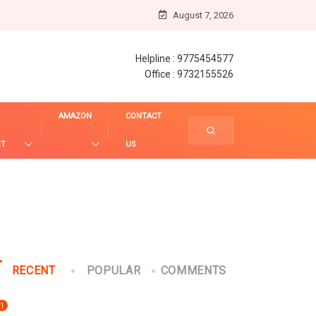
August 7, 2026
Helpline : 9775454577
Office : 9732155526
AMAZON
CONTACT
RT
US
RECENT
POPULAR
COMMENTS
1
PUBLIC