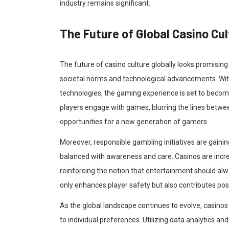
industry remains significant.
The Future of Global Casino Cu
The future of casino culture globally looks promising
societal norms and technological advancements. With
technologies, the gaming experience is set to bec
players engage with games, blurring the lines betwee
opportunities for a new generation of gamers.
Moreover, responsible gambling initiatives are gaini
balanced with awareness and care. Casinos are inc
reinforcing the notion that entertainment should al
only enhances player safety but also contributes posit
As the global landscape continues to evolve, casinos 
to individual preferences. Utilizing data analytics an