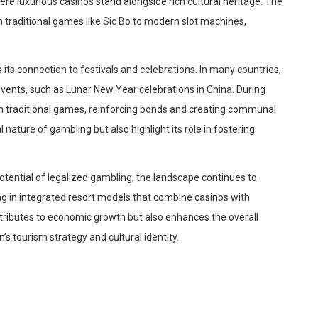
re luxurious casinos stand alongside rich cultural heritage. The
traditional games like Sic Bo to modern slot machines,
its connection to festivals and celebrations. In many countries,
l events, such as Lunar New Year celebrations in China. During
 in traditional games, reinforcing bonds and creating communal
 nature of gambling but also highlight its role in fostering
otential of legalized gambling, the landscape continues to
ng in integrated resort models that combine casinos with
ontributes to economic growth but also enhances the overall
’s tourism strategy and cultural identity.