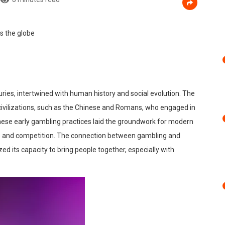
ss the globe
uries, intertwined with human history and social evolution. The
 civilizations, such as the Chinese and Romans, who engaged in
. These early gambling practices laid the groundwork for modern
nce and competition. The connection between gambling and
ed its capacity to bring people together, especially with