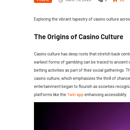
PUBLIC
Exploring the vibrant tapestry of casino culture acro
The Origins of Casino Culture
Casino culture has deep roots that stretch back cent
earliest forms of gambling can be traced to ancient
betting activities as part of their social gatherings
casino culture, which emphasizes the thrill of cha
entertainment began to flourish as societies recogniz
platforms like the
1win app
enhancing accessibility.