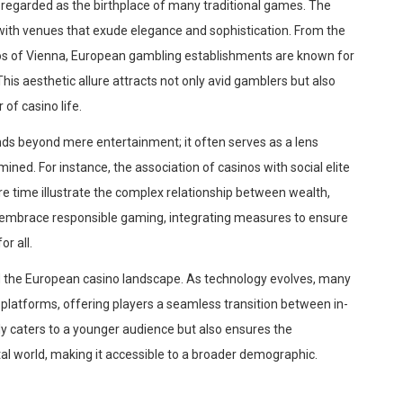
n regarded as the birthplace of many traditional games. The
e, with venues that exude elegance and sophistication. From the
nos of Vienna, European gambling establishments are known for
his aesthetic allure attracts not only avid gamblers but also
of casino life.
nds beyond mere entertainment; it often serves as a lens
ned. For instance, the association of casinos with social elite
ure time illustrate the complex relationship between wealth,
o embrace responsible gaming, integrating measures to ensure
r all.
d the European casino landscape. As technology evolves, many
al platforms, offering players a seamless transition between in-
ly caters to a younger audience but also ensures the
gital world, making it accessible to a broader demographic.