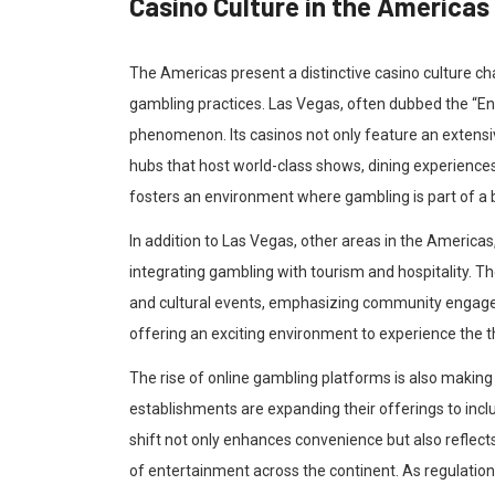
Casino Culture in the Americas
The Americas present a distinctive casino culture ch
gambling practices. Las Vegas, often dubbed the “Ent
phenomenon. Its casinos not only feature an extensi
hubs that host world-class shows, dining experiences
fosters an environment where gambling is part of a
In addition to Las Vegas, other areas in the America
integrating gambling with tourism and hospitality. The
and cultural events, emphasizing community engage
offering an exciting environment to experience the t
The rise of online gambling platforms is also making
establishments are expanding their offerings to incl
shift not only enhances convenience but also reflec
of entertainment across the continent. As regulation