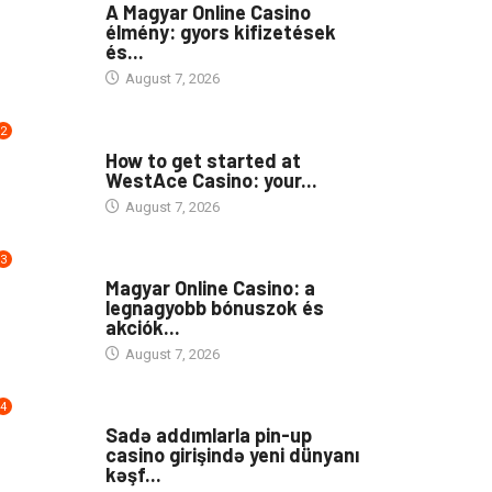
A Magyar Online Casino
élmény: gyors kifizetések
és...
August 7, 2026
2
PUBLIC
How to get started at
WestAce Casino: your...
August 7, 2026
3
PUBLIC
Magyar Online Casino: a
legnagyobb bónuszok és
akciók...
August 7, 2026
4
UNCATEGORIZED
Sadə addımlarla pin-up
casino girişində yeni dünyanı
kəşf...