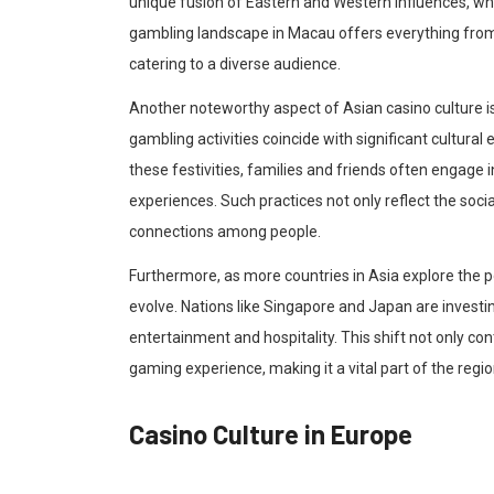
unique fusion of Eastern and Western influences, whe
gambling landscape in Macau offers everything from 
catering to a diverse audience.
Another noteworthy aspect of Asian casino culture is 
gambling activities coincide with significant cultura
these festivities, families and friends often engage
experiences. Such practices not only reflect the social
connections among people.
Furthermore, as more countries in Asia explore the p
evolve. Nations like Singapore and Japan are investi
entertainment and hospitality. This shift not only c
gaming experience, making it a vital part of the region
Casino Culture in Europe