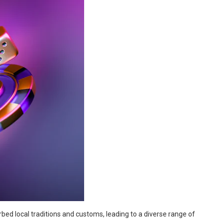
bed local traditions and customs, leading to a diverse range of