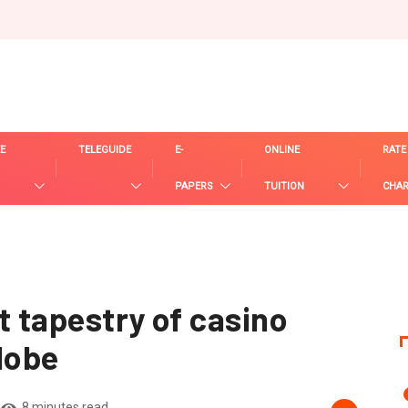
E
TELEGUIDE
E-
ONLINE
RATE
PAPERS
TUITION
CHA
t tapestry of casino
lobe
8 minutes read