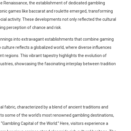
 the Renaissance, the establishment of dedicated gambling
 Iconic games like baccarat and roulette emerged, transforming
ial activity. These developments not only reflected the cultural
ving perception of chance and risk.
nnings into extravagant establishments that combine gaming
o culture reflects a globalized world, where diverse influences
nt regions. This vibrant tapestry highlights the evolution of
dustries, showcasing the fascinating interplay between tradition
al fabric, characterized by a blend of ancient traditions and
to some of the world’s most renowned gambling destinations,
“Gambling Capital of the World.” Here, visitors experience a