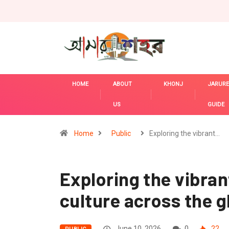
HOME
ABOUT
KHONJ
JARURE
US
GUIDE
Home
Public
Exploring the vibrant…
Exploring the vibran
culture across the g
June 10, 2026
0
22