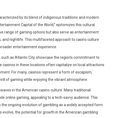
aracterized by its blend of indigenous traditions and modern
ertainment Capital of the World,” epitomizes this cultural
ve range of gaming options but also serve as entertainment
, and nightlife. This multifaceted approach to casino culture
 broader entertainment experience.
s, such as Atlantic City, showcase the region’s commitment to
 casinos in these locations often capitalize on local attractions
ment. For many, casinos represent a form of escapism,
hrill of gaming while enjoying the vibrant atmosphere.
 waves in the American casino culture. Many traditional
ude online gaming, appealing to a tech-savvy audience. This
ts the ongoing evolution of gambling as a widely accepted form
s evolve, the potential for growth in the American gambling