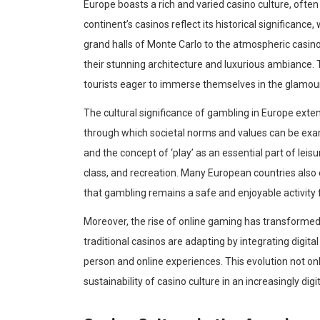
Europe boasts a rich and varied casino culture, ofte
continent’s casinos reflect its historical significanc
grand halls of Monte Carlo to the atmospheric casi
their stunning architecture and luxurious ambiance. T
tourists eager to immerse themselves in the glamour 
The cultural significance of gambling in Europe exte
through which societal norms and values can be exami
and the concept of ‘play’ as an essential part of leis
class, and recreation. Many European countries als
that gambling remains a safe and enjoyable activity fo
Moreover, the rise of online gaming has transforme
traditional casinos are adapting by integrating digit
person and online experiences. This evolution not on
sustainability of casino culture in an increasingly di