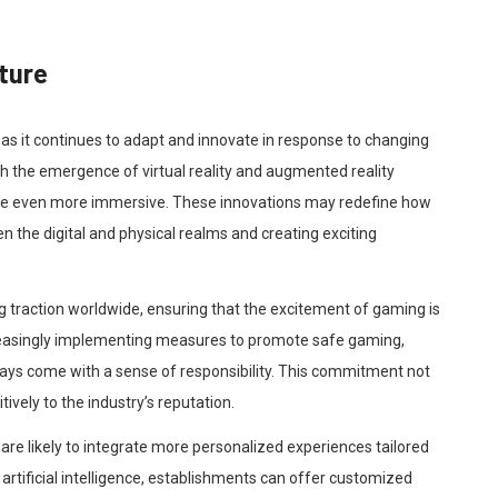
lture
 as it continues to adapt and innovate in response to changing
 the emergence of virtual reality and augmented reality
ome even more immersive. These innovations may redefine how
n the digital and physical realms and creating exciting
ng traction worldwide, ensuring that the excitement of gaming is
reasingly implementing measures to promote safe gaming,
ways come with a sense of responsibility. This commitment not
ively to the industry’s reputation.
are likely to integrate more personalized experiences tailored
d artificial intelligence, establishments can offer customized