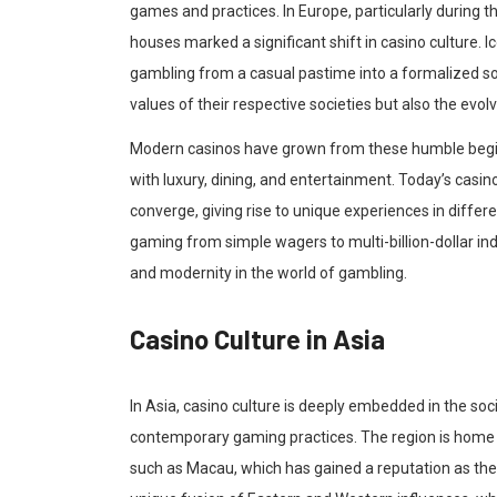
games and practices. In Europe, particularly during
houses marked a significant shift in casino culture.
gambling from a casual pastime into a formalized soc
values of their respective societies but also the evol
Modern casinos have grown from these humble begi
with luxury, dining, and entertainment. Today’s casin
converge, giving rise to unique experiences in differe
gaming from simple wagers to multi-billion-dollar in
and modernity in the world of gambling.
Casino Culture in Asia
In Asia, casino culture is deeply embedded in the soci
contemporary gaming practices. The region is home 
such as Macau, which has gained a reputation as the 