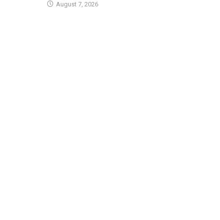
August 7, 2026