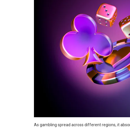
As gambling spread across different regions, it absor