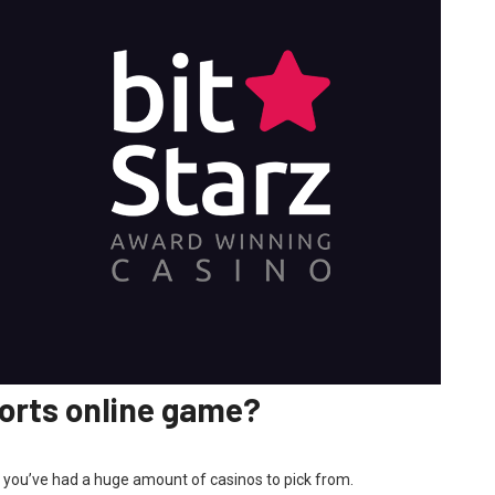
ports online game?
, you’ve had a huge amount of casinos to pick from.