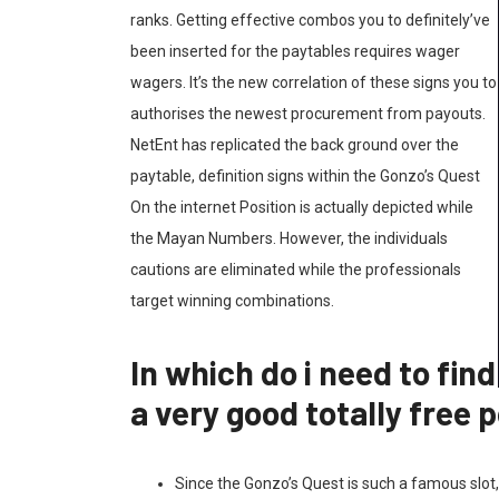
ranks. Getting effective combos you to definitely’ve
been inserted for the paytables requires wager
wagers. It’s the new correlation of these signs you to
authorises the newest procurement from payouts.
NetEnt has replicated the back ground over the
paytable, definition signs within the Gonzo’s Quest
On the internet Position is actually depicted while
the Mayan Numbers. However, the individuals
cautions are eliminated while the professionals
target winning combinations.
In which do i need to find
a very good totally free 
Since the Gonzo’s Quest is such a famous slot