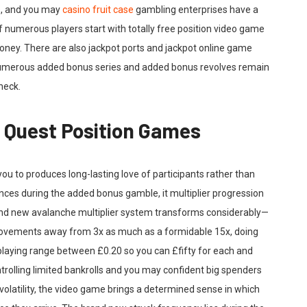
s, and you may
casino fruit case
gambling enterprises have a
numerous players start with totally free position video game
ney. There are also jackpot ports and jackpot online game
Numerous added bonus series and added bonus revolves remain
heck.
s Quest Position Games
u to produces long-lasting love of participants rather than
nces during the added bonus gamble, it multiplier progression
rand new avalanche multiplier system transforms considerably—
provements away from 3x as much as a formidable 15x, doing
e playing range between £0.20 so you can £fifty for each and
olling limited bankrolls and you may confident big spenders
volatility, the video game brings a determined sense in which