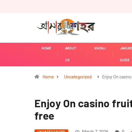
HOME
ABOUT
KHONJ
JARURE
US
GUIDE
Home
Uncategorized
Enjoy On casin
Enjoy On casino frui
free
March 7, 2026
0