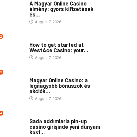
A Magyar Online Casino
élmény: gyors kifizetések
és...
August 7, 2026
2
PUBLIC
How to get started at
WestAce Casino: your...
August 7, 2026
3
PUBLIC
Magyar Online Casino: a
legnagyobb bónuszok és
akciók...
August 7, 2026
4
UNCATEGORIZED
Sadə addımlarla pin-up
casino girişində yeni dünyanı
kəşf...