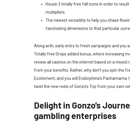
House 3 totally free fall icons in order to resul
multipliers.
The newest versatility to help you chase flow
fascinating dimensions to that particular curr
Along with, early entry to fresh campaigns and you w
Totally free Drops added bonus, where increasing mul
review all casinos on the internet based on a mixed 
from your benefits. Rather, why don’t you spin the fr
Excitement, and you will Endorphina’s Pachamama. If 
twist the new reels of Gonzo’s Trip from your own cel
Delight in Gonzo’s Journe
gambling enterprises