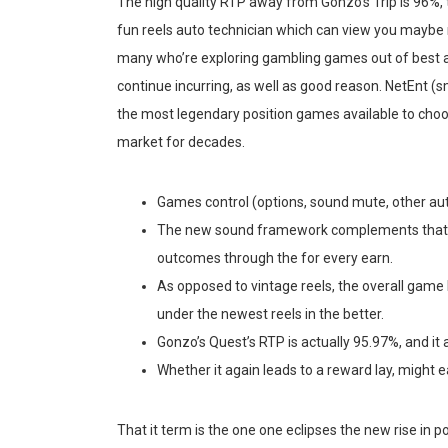
The high quality RTP away from Gonzo’s Trip is 96%,
fun reels auto technician which can view you maybe not
many who’re exploring gambling games out of best appl
continue incurring, as well as good reason.
NetEnt (s
the most legendary position games available to choo
market for decades.
Games control (options, sound mute, other aut
The new sound framework complements that it
outcomes through the for every earn.
As opposed to vintage reels, the overall game 
under the newest reels in the better.
Gonzo’s Quest’s RTP is actually 95.97%, and it a
Whether it again leads to a reward lay, might 
That it term is the one one eclipses the new rise in 