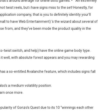
 that’s around average for online slots games. • An extremely
 twist reels, but i have signs miss to the set! Honestly, for
ication company, that is you to definitely identity your’ll
mall to have Web Entertainment) ‘s the wizard about several of
se from, and they’ve been mode the product quality in the
o-twist switch, and help) have the online game body type.
 well, with absolute forest appears and you may rewarding
has a so-entitled Avalanche feature, which includes signs fall
lso’s a medium volatility position.
earn once more.
popularity of Gonzo’s Quest due to its 10 “winnings each other