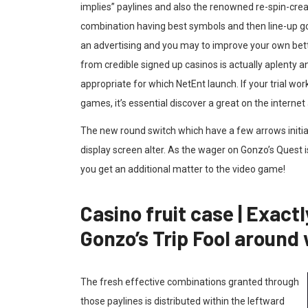
implies” paylines and also the renowned re-spin-creati
combination having best symbols and then line-up g
an advertising and you may to improve your own betti
from credible signed up casinos is actually aplenty a
appropriate for which NetEnt launch. If your trial wor
games, it’s essential discover a great on the internet
The new round switch which have a few arrows initia
display screen alter. As the wager on Gonzo’s Quest is
you get an additional matter to the video game!
Casino fruit case | Exact
Gonzo’s Trip Fool around
The fresh effective combinations granted through
those paylines is distributed within the leftward