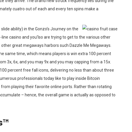
ce they arrive. The brand new struck frequency lies during the
mately cuatro out of each and every ten spins make a
 slide ability) in the Gonzo’s Journey on the
line casino and you’lso are trying to get to the various other
nd other great megaways harbors such Dazzle Me Megaways.
t the same time, which means players is win extra 100 percent
from 3x, 6x, and you may 9x and you may capping from a 15x.
0 percent free fall icons, delivering no less than about three
numerous professionals today like to play inside Bitcoin
rom playing their favorite online ports. Rather than rotating
 accumulate – hence, the overall game is actually as opposed to
s™