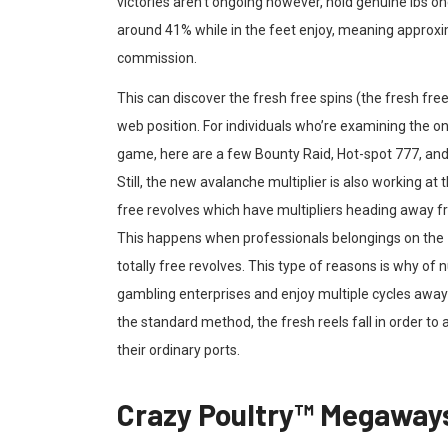
victories aren’t ongoing however, hold genuine lbs on
around 41% while in the feet enjoy, meaning approxi
commission.
This can discover the fresh free spins (the fresh free
web position. For individuals who’re examining the on-
game, here are a few Bounty Raid, Hot-spot 777, a
Still, the new avalanche multiplier is also working a
free revolves which have multipliers heading away 
This happens when professionals belongings on the 10
totally free revolves. This type of reasons is why of 
gambling enterprises and enjoy multiple cycles away f
the standard method, the fresh reels fall in order to
their ordinary ports.
Crazy Poultry™ Megaway