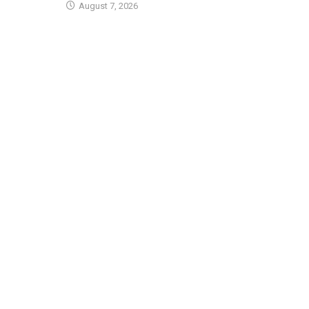
August 7, 2026