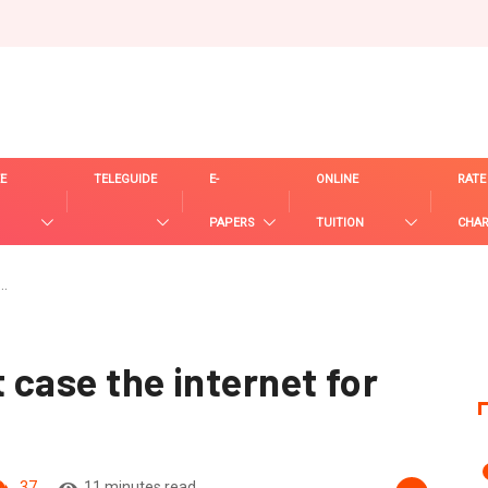
E
TELEGUIDE
E-
ONLINE
RATE
PAPERS
TUITION
CHA
o…
t case the internet for
37
11 minutes read