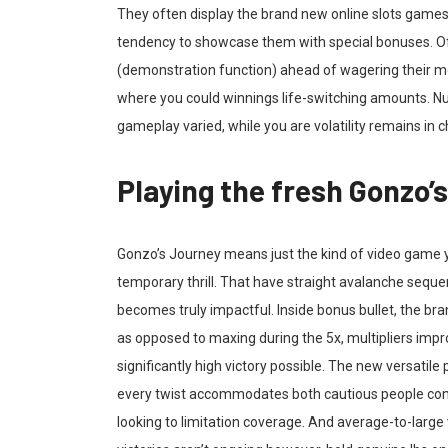
They often display the brand new online slots game
tendency to showcase them with special bonuses. Of 
(demonstration function) ahead of wagering their mo
where you could winnings life-switching amounts. 
gameplay varied, while you are volatility remains in c
Playing the fresh Gonzo’
Gonzo’s Journey means just the kind of video game yo
temporary thrill. That have straight avalanche seque
becomes truly impactful. Inside bonus bullet, the b
as opposed to maxing during the 5x, multipliers im
significantly high victory possible. The new versatil
every twist accommodates both cautious people contr
looking to limitation coverage. And average-to-large 