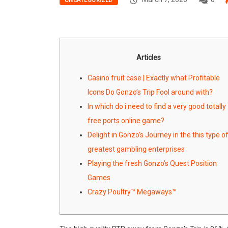
UNCATEGORIZED
Articles
Casino fruit case | Exactly what Profitable
Icons Do Gonzo’s Trip Fool around with?
In which do i need to find a very good totally
free ports online game?
Delight in Gonzo’s Journey in the this type o
greatest gambling enterprises
Playing the fresh Gonzo’s Quest Position
Games
Crazy Poultry™ Megaways™