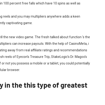
t in 100 percent free falls which have 10 spins as well as
ing reels and you may multipliers anywhere adds a keen
ently captivating game.
ill the new video game. The fresh talked about function ‘s the
tipliers can increase payouts. With the help of CasinoMeta, i
rating away from real affiliate ratings and recommendations
esh reels of Eyecon’s Treasure Trip, StakeLogic’s Dr. Magoo’s
or not you possess a mobile or a tablet, you could potentially
lular browser.
y in the this type of greatest