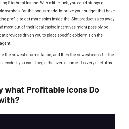
ng Starburst Insane. With a little luck, you could strings a
old symbols for the bonus mode. Improve your budget that have
ng profile to get more spins inside the. Slot product sales away
nd most out of their local casino incentives might possibly be
k at provides driven you to place specific epidermis on the
 agent.
te the newest drum rotation, and then the newest icons for the
 decided, you could begin the overall game. It is very useful as
ly what Profitable Icons Do
 with?