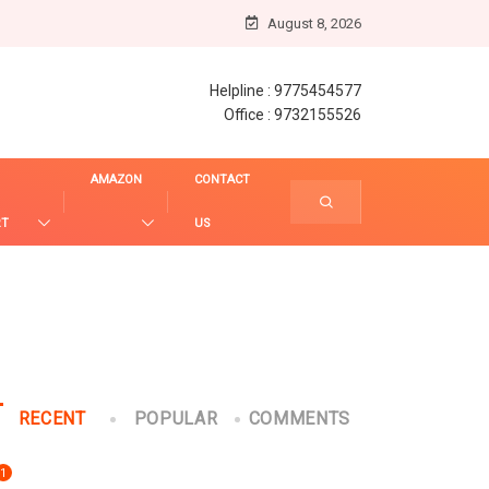
August 8, 2026
Helpline : 9775454577
Office : 9732155526
AMAZON
CONTACT
RT
US
RECENT
POPULAR
COMMENTS
1
PUBLIC