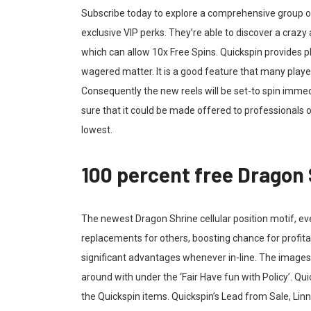
Subscribe today to explore a comprehensive group of
exclusive VIP perks. They’re able to discover a crazy
which can allow 10x Free Spins. Quickspin provides pla
wagered matter. It is a good feature that many player
Consequently the new reels will be set-to spin immed
sure that it could be made offered to professionals
lowest.
100 percent free Dragon 
The newest Dragon Shrine cellular position motif, ev
replacements for others, boosting chance for profita
significant advantages whenever in-line. The images a
around with under the ‘Fair Have fun with Policy’. Quic
the Quickspin items. Quickspin’s Lead from Sale, Linn 