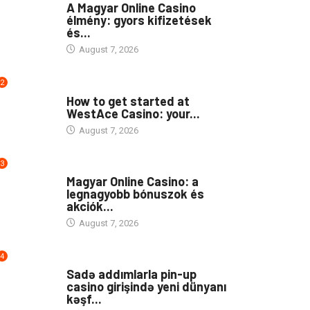
A Magyar Online Casino
élmény: gyors kifizetések
és...
August 7, 2026
2
PUBLIC
How to get started at
WestAce Casino: your...
August 7, 2026
3
PUBLIC
Magyar Online Casino: a
legnagyobb bónuszok és
akciók...
August 7, 2026
4
UNCATEGORIZED
Sadə addımlarla pin-up
casino girişində yeni dünyanı
kəşf...