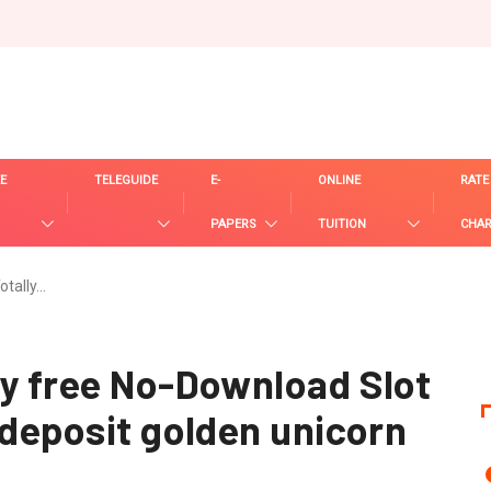
E
TELEGUIDE
E-
ONLINE
RATE
PAPERS
TUITION
CHA
otally…
ly free No-Download Slot
 deposit golden unicorn