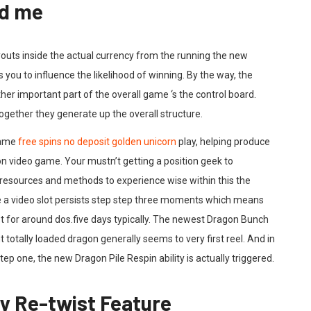
ld me
ayouts inside the actual currency from the running the new
you to influence the likelihood of winning. By the way, the
her important part of the overall game ‘s the control board.
together they generate up the overall structure.
 game
free spins no deposit golden unicorn
play, helping produce
on video game. Your mustn’t getting a position geek to
 resources and methods to experience wise within this the
e a video slot persists step step three moments which means
t for around dos.five days typically. The newest Dragon Bunch
 totally loaded dragon generally seems to very first reel. And in
tep one, the new Dragon Pile Respin ability is actually triggered.
y Re-twist Feature