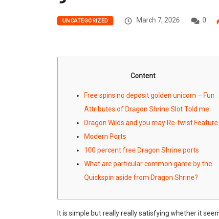
March 7, 2026
0
UNCATEGORIZED
Content
Free spins no deposit golden unicorn – Fun
Attributes of Dragon Shrine Slot Told me
Dragon Wilds and you may Re-twist Feature
Modern Ports
100 percent free Dragon Shrine ports
What are particular common game by the
Quickspin aside from Dragon Shrine?
It is simple but really really satisfying whether it s