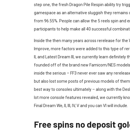
step one, the fresh Dragon Pile Respin ability try tri
gamespace as an alternative sluggish they remains 
from 96.55%. People can allow the 5 reels spin and e
participants to help make all 40 successful combina
Inside the then many years across rerelease for th
Improve, more factors were added to this type of rer
II, and Latest Dream III, we currently learn definite
founded off of the brand new Famicom/NES models o
inside the serious – FF3 never ever saw any rereleases
but also lost some posts of previous models of them
best way to consoles ultimately – along with the Des
lot more console features revealed, we currently kno
Final Dream We, II, III, IV, V and you can VI will include.
Free spins no deposit go