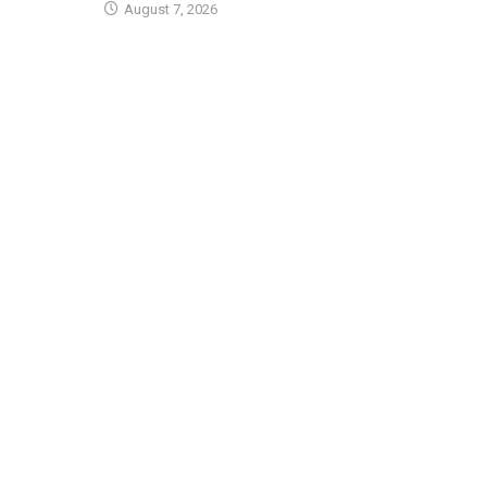
August 7, 2026