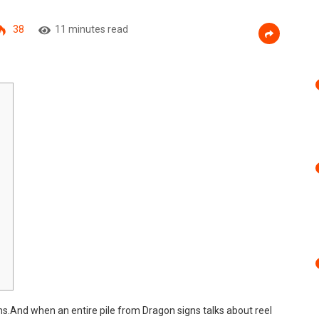
38
11 minutes read
eems.And when an entire pile from Dragon signs talks about reel