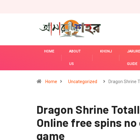
HOME
ABOUT
KHONJ
JARURE
US
GUIDE
Home
Uncategorized
Dragon Shrine T
Dragon Shrine Total
Online free spins no
game