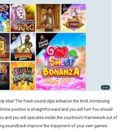
ody else! The fresh sound clips enhance the thrill, immersing
Shrine position is straightforward and you will fun! You should
ou and you will operates inside the courtroom framework out of
ging soundtrack improve the enjoyment of your own games.