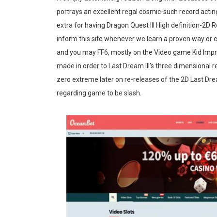
portrays an excellent regal cosmic-such record acting
extra for having Dragon Quest III High definition-2D R
inform this site whenever we learn a proven way or ev
and you may FF6, mostly on the Video game Kid Im
made in order to Last Dream III’s three dimensional re
zero extreme later on re-releases of the 2D Last Dream
regarding game to be slash.