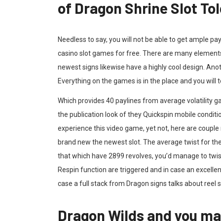
of Dragon Shrine Slot To
Needless to say, you will not be able to get ample p
casino slot games for free. There are many elements 
newest signs likewise have a highly cool design. Anot
Everything on the games is in the place and you will 
Which provides 40 paylines from average volatility
the publication look of they Quickspin mobile conditi
experience this video game, yet not, here are couple
brand new the newest slot. The average twist for th
that which have 2899 revolves, you’d manage to twis
Respin function are triggered and in case an excellent
case a full stack from Dragon signs talks about reel s
Dragon Wilds and you ma