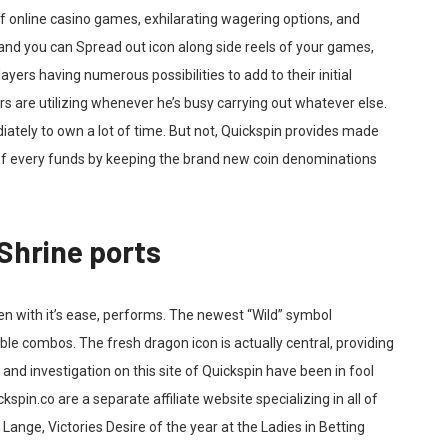
 online casino games, exhilarating wagering options, and
 and you can Spread out icon along side reels of your games,
yers having numerous possibilities to add to their initial
s are utilizing whenever he’s busy carrying out whatever else.
iately to own a lot of time. But not, Quickspin provides made
 of every funds by keeping the brand new coin denominations
Shrine ports
en with it’s ease, performs. The newest “Wild” symbol
ble combos. The fresh dragon icon is actually central, providing
nd investigation on this site of Quickspin have been in fool
kspin.co are a separate affiliate website specializing in all of
Lange, Victories Desire of the year at the Ladies in Betting