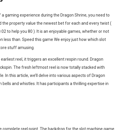
ff a gaming experience during the Dragon Shrine, you need to
ind the property value the newest bet for each and every twist (
0.02 to help you 80 ). It is an enjoyable games, whether or not
ion less than. Speed this game We enjoy just how which slot
store stuff amusing.
rliest reel, it triggers an excellent respin round. Dragon
kspin. The fresh leftmost reel is now totally stacked with
 In this article, we’ll delve into various aspects of Dragon
bells and whistles. It has participants a thrilling expertise in
he complete reel point. The backdrop for the slot machine game