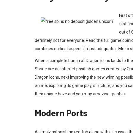
First o
first f
out of 
definitely not for everyone. Read the full game opin
combines earliest aspects in just adequate style to 
When a complete bunch of Dragon icons lands to the ea
Shrine are an internet position games created by Quic
Dragon icons, next improving the new winning possible.
Shrine, exploring its game play, structure, and you can 
their unique have and you may amazing graphics.
Modern Ports
A simply astonishing reddish along with discusses t