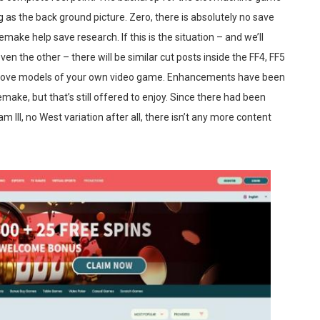
 as the back ground picture. Zero, there is absolutely no save
emake help save research. If this is the situation – and we’ll
en the other – there will be similar cut posts inside the FF4, FF5
prove models of your own video game. Enhancements have been
make, but that’s still offered to enjoy. Since there had been
 III, no West variation after all, there isn’t any more content