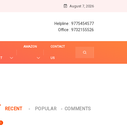
August 7, 2026
Helpline : 9775454577
Office : 9732155526
AMAZON
CONTACT
RT
US
RECENT
POPULAR
COMMENTS
1
PUBLIC