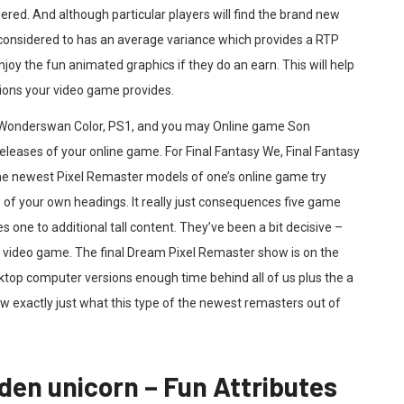
ggered. And although particular players will find the brand new
considered to has an average variance which provides a RTP
njoy the fun animated graphics if they do an earn.
This will help
tions your video game provides.
e Wonderswan Color, PS1, and you may Online game Son
eleases of your online game. For Final Fantasy We, Final Fantasy
ly the newest Pixel Remaster models of one’s online game try
f your own headings. It really just consequences five game
 one to additional tall content. They’ve been a bit decisive –
 video game. The final Dream Pixel Remaster show is on the
ktop computer versions enough time behind all of us plus the a
w exactly just what this type of the newest remasters out of
lden unicorn – Fun Attributes