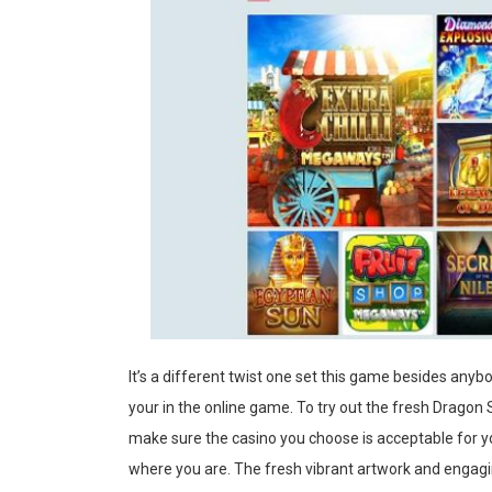
It’s a different twist one set this game besides anyb
your in the online game. To try out the fresh Dragon 
make sure the casino you choose is acceptable for y
where you are. The fresh vibrant artwork and enga