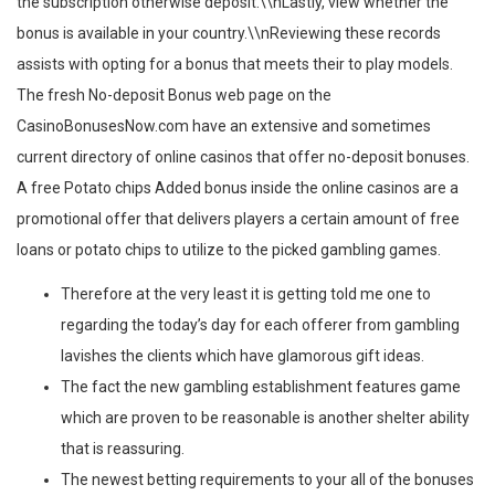
the subscription otherwise deposit.\\nLastly, view whether the
bonus is available in your country.\\nReviewing these records
assists with opting for a bonus that meets their to play models.
The fresh No-deposit Bonus web page on the
CasinoBonusesNow.com have an extensive and sometimes
current directory of online casinos that offer no-deposit bonuses.
A free Potato chips Added bonus inside the online casinos are a
promotional offer that delivers players a certain amount of free
loans or potato chips to utilize to the picked gambling games.
Therefore at the very least it is getting told me one to
regarding the today’s day for each offerer from gambling
lavishes the clients which have glamorous gift ideas.
The fact the new gambling establishment features game
which are proven to be reasonable is another shelter ability
that is reassuring.
The newest betting requirements to your all of the bonuses