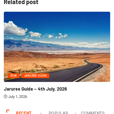
Related post
2026
JARUREE GUIDE
Jaruree Guide – 4th July, 2026
July 1, 2026
RECENT
POPULAR
COMMENTS