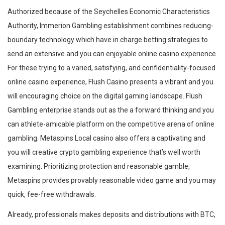
Authorized because of the Seychelles Economic Characteristics
Authority, Immerion Gambling establishment combines reducing-
boundary technology which have in charge betting strategies to
send an extensive and you can enjoyable online casino experience.
For these trying to a varied, satisfying, and confidentiality-focused
online casino experience, Flush Casino presents a vibrant and you
will encouraging choice on the digital gaming landscape. Flush
Gambling enterprise stands out as the a forward thinking and you
can athlete-amicable platform on the competitive arena of online
gambling. Metaspins Local casino also offers a captivating and
you will creative crypto gambling experience that’s well worth
examining. Prioritizing protection and reasonable gamble,
Metaspins provides provably reasonable video game and you may
quick, fee-free withdrawals.
Already, professionals makes deposits and distributions with BTC,