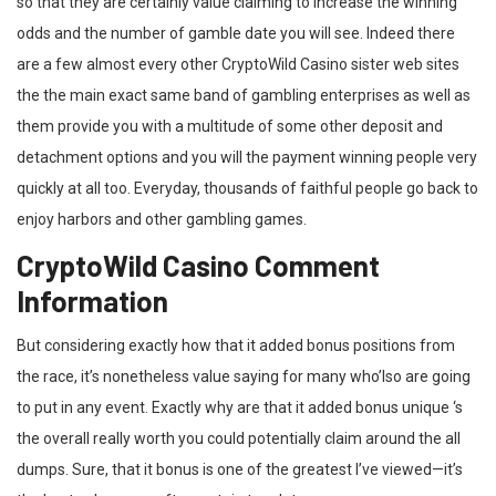
so that they are certainly value claiming to increase the winning
odds and the number of gamble date you will see. Indeed there
are a few almost every other CryptoWild Casino sister web sites
the the main exact same band of gambling enterprises as well as
them provide you with a multitude of some other deposit and
detachment options and you will the payment winning people very
quickly at all too. Everyday, thousands of faithful people go back to
enjoy harbors and other gambling games.
CryptoWild Casino Comment
Information
But considering exactly how that it added bonus positions from
the race, it’s nonetheless value saying for many who’lso are going
to put in any event. Exactly why are that it added bonus unique ‘s
the overall really worth you could potentially claim around the all
dumps. Sure, that it bonus is one of the greatest I’ve viewed—it’s