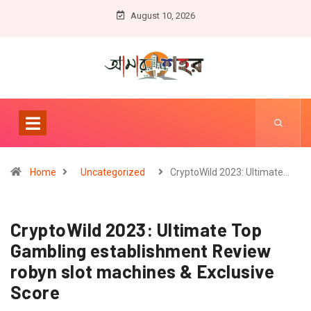
August 10, 2026
Home
Uncategorized
CryptoWild 2023: Ultimate…
CryptoWild 2023: Ultimate Top
Gambling establishment Review
robyn slot machines & Exclusive
Score