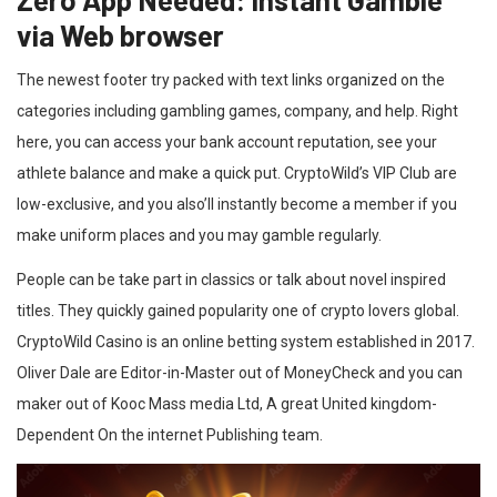
via Web browser
The newest footer try packed with text links organized on the
categories including gambling games, company, and help. Right
here, you can access your bank account reputation, see your
athlete balance and make a quick put. CryptoWild’s VIP Club are
low-exclusive, and you also’ll instantly become a member if you
make uniform places and you may gamble regularly.
People can be take part in classics or talk about novel inspired
titles. They quickly gained popularity one of crypto lovers global.
CryptoWild Casino is an online betting system established in 2017.
Oliver Dale are Editor-in-Master out of MoneyCheck and you can
maker out of Kooc Mass media Ltd, A great United kingdom-
Dependent On the internet Publishing team.