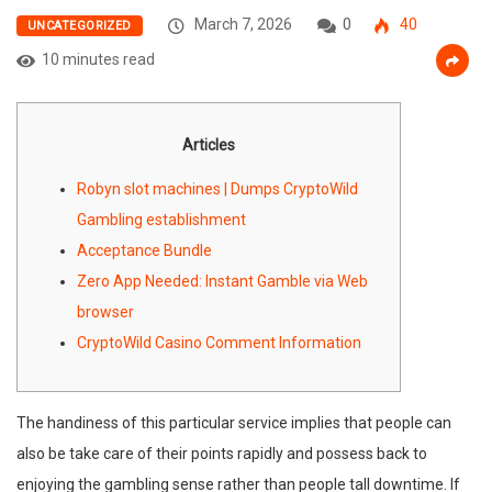
March 7, 2026
0
40
UNCATEGORIZED
10 minutes read
Articles
Robyn slot machines | Dumps CryptoWild
Gambling establishment
Acceptance Bundle
Zero App Needed: Instant Gamble via Web
browser
CryptoWild Casino Comment Information
The handiness of this particular service implies that people can
also be take care of their points rapidly and possess back to
enjoying the gambling sense rather than people tall downtime. If