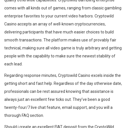
comes with all kinds out of games, ranging from classic gambling
enterprise favorites to your current video harbors. Cryptowild
Casino accepts an array of well-known cryptocurrencies,
delivering participants that have much easier choices to build
smooth transactions. The platform makes use of provably fair
technical, making sure all video game is truly arbitrary and getting
people with the capability to make sure the newest stability of
each lead.
Regarding response minutes, Cryptowild Casino excels inside the
getting short and fast help. Regardless of the day otherwise date,
professionals can be rest assured knowing that assistance is
always just an excellent few ticks out. They’ve been a good
twenty-four/7 live chat feature, email support, and you will a
thorough FAQ section.
Should i create an excellent FIAT deposit from the CryptoWild