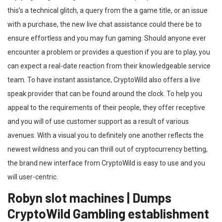
this’s a technical glitch, a query from the a game title, or an issue
with a purchase, the new live chat assistance could there be to
ensure effortless and you may fun gaming.
Should anyone ever
encounter a problem or provides a question if you are to play, you
can expect a real-date reaction from their knowledgeable service
team. To have instant assistance, CryptoWild also offers a live
speak provider that can be found around the clock. To help you
appeal to the requirements of their people, they offer receptive
and you will of use customer support as a result of various
avenues. With a visual you to definitely one another reflects the
newest wildness and you can thrill out of cryptocurrency betting,
the brand new interface from CryptoWild is easy to use and you
will user-centric.
Robyn slot machines | Dumps
CryptoWild Gambling establishment