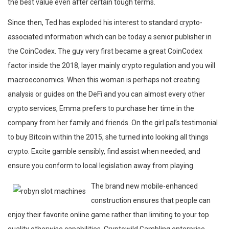
the best value even after certain tough terms.
Since then, Ted has exploded his interest to standard crypto-
associated information which can be today a senior publisher in
the CoinCodex. The guy very first became a great CoinCodex
factor inside the 2018, layer mainly crypto regulation and you will
macroeconomics. When this woman is perhaps not creating
analysis or guides on the DeFi and you can almost every other
crypto services, Emma prefers to purchase her time in the
company from her family and friends. On the girl pal’s testimonial
to buy Bitcoin within the 2015, she turned into looking all things
crypto. Excite gamble sensibly, find assist when needed, and
ensure you conform to local legislation away from playing.
The brand new mobile-enhanced
construction ensures that people can
enjoy their favorite online game rather than limiting to your top
quality otherwise capabilities. Cryptowild Gambling enterprise