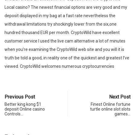
Local casino? The newest financial options are very good and my
deposit displayed in my bag at a fast rate nevertheless the
withdrawal limitations try shockingly lower from the six,one
hundred thousand EUR per month. CryptoWild have excellent
customer service I used the live cam alternative a lot of minutes
when you’re examining the CryptoWild web site and you will it is
truth be told a good, in reality one of the quickest and greatest I’ve
viewed. CryptoWild welcomes numerous cryptocurrencies
Previous Post
Next Post
Better king kong $1
Finest Online fortune
deposit Online casino
turtle online slot slots
Controls…
games…