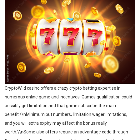
CryptoWild casino offers a crazy crypto betting expertise in
numerous online game and incentives. Games qualification could
possibly get limitation and that game subscribe the main
benefit.\\nMinimum put numbers, limitation wager limitations,
and you will extra expiry may affect the bonus really
worth.\\nSome also offers require an advantage code through