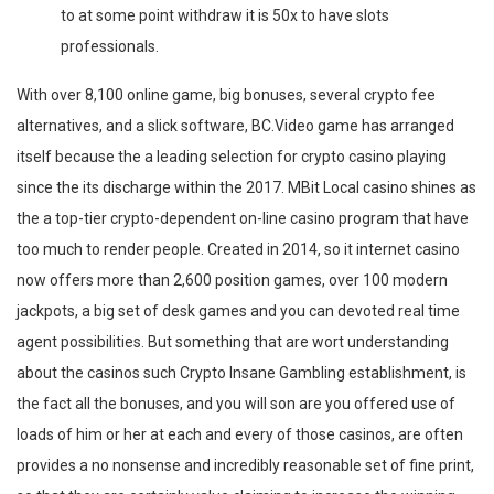
to at some point withdraw it is 50x to have slots
professionals.
With over 8,100 online game, big bonuses, several crypto fee
alternatives, and a slick software, BC.Video game has arranged
itself because the a leading selection for crypto casino playing
since the its discharge within the 2017. MBit Local casino shines as
the a top-tier crypto-dependent on-line casino program that have
too much to render people. Created in 2014, so it internet casino
now offers more than 2,600 position games, over 100 modern
jackpots, a big set of desk games and you can devoted real time
agent possibilities. But something that are wort understanding
about the casinos such Crypto Insane Gambling establishment, is
the fact all the bonuses, and you will son are you offered use of
loads of him or her at each and every of those casinos, are often
provides a no nonsense and incredibly reasonable set of fine print,