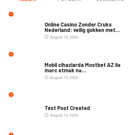
1
PUBLIC
Online Casino Zonder Cruks
Nederland: veilig gokken met...
August 10, 2026
2
UNCATEGORIZED
Mobil cihazlarda Mostbet AZ ilə
mərc etmək nə...
August 10, 2026
3
UNCATEGORIZED
Test Post Created
August 10, 2026