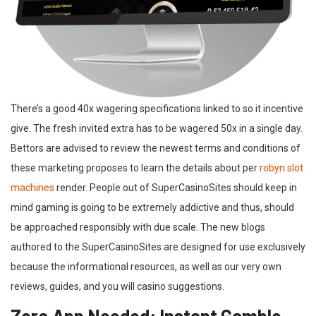
There’s a good 40x wagering specifications linked to so it incentive
give. The fresh invited extra has to be wagered 50x in a single day.
Bettors are advised to review the newest terms and conditions of
these marketing proposes to learn the details about per
robyn slot
machines
render. People out of SuperCasinoSites should keep in
mind gaming is going to be extremely addictive and thus, should
be approached responsibly with due scale. The new blogs
authored to the SuperCasinoSites are designed for use exclusively
because the informational resources, as well as our very own
reviews, guides, and you will casino suggestions.
Zero App Needed: Instant Gamble