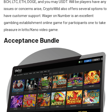
BCH, LTC, ETH, DOGE, and you may USDT. Will be players have any
issues or concerns arise, CryptoWild also offers several options to
have customer support. Wager on Number is an excellent
gambling establishment online game for participants one to take
pleasure in lotto/Keno video game.
Acceptance Bundle