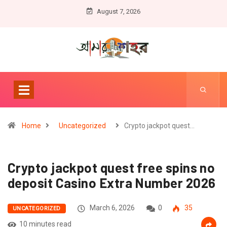
August 7, 2026
Home
Uncategorized
Crypto jackpot quest…
Crypto jackpot quest free spins no
deposit Casino Extra Number 2026
March 6, 2026
0
35
UNCATEGORIZED
10 minutes read