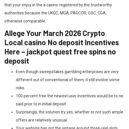
that your enjoy in the a casino registered by the trustworthy
authorities because the UKGC, MGA, PAGCOR, GSC, CGA,
otherwise comparable.
Allege Your March 2026 Crypto
Local casino No deposit Incentives
Here – jackpot quest free spins no
deposit
Even though sweepstakes gambling enterprises are very
different out of conventional of them, it still involve some
risks.
100 percent free the newest user incentives would be to ne
said prior to in initial deposit.
Surprisingly, the solution try yes, whether or not such ample
offers are relatively unusual.
Your website has got the vintage around three-reel slots