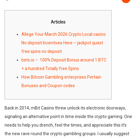
Articles
Allege Your March 2026 Crypto Local casino
No deposit Incentives Here – jackpot quest
free spins no deposit
bets.io – 100% Deposit Bonus around 1 BTC
+ a hundred Totally free Spins
How Bitcoin Gambling enterprises Pertain
Bonuses and Coupon codes
Back in 2014, mBit Casino threw unlock its electronic doorways,
signaling an alternative point in time inside the crypto gaming. One
needs to help you drench, feel the times, and appreciate this it’s
the new rave round the crypto gambling groups.
I usually suggest