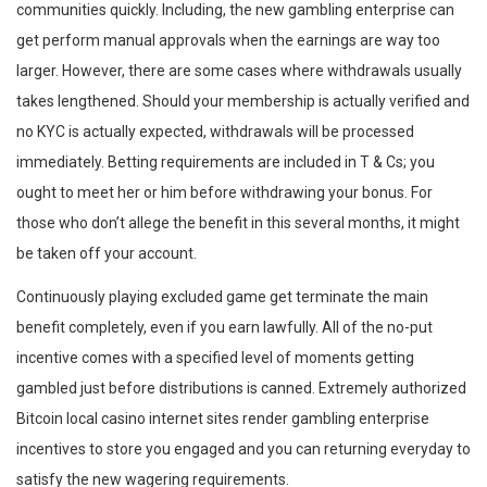
communities quickly. Including, the new gambling enterprise can
get perform manual approvals when the earnings are way too
larger. However, there are some cases where withdrawals usually
takes lengthened. Should your membership is actually verified and
no KYC is actually expected, withdrawals will be processed
immediately. Betting requirements are included in T & Cs; you
ought to meet her or him before withdrawing your bonus. For
those who don’t allege the benefit in this several months, it might
be taken off your account.
Continuously playing excluded game get terminate the main
benefit completely, even if you earn lawfully. All of the no-put
incentive comes with a specified level of moments getting
gambled just before distributions is canned. Extremely authorized
Bitcoin local casino internet sites render gambling enterprise
incentives to store you engaged and you can returning everyday to
satisfy the new wagering requirements.