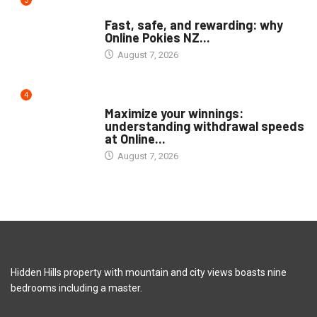
3
PUBLIC
Fast, safe, and rewarding: why
Online Pokies NZ...
August 7, 2026
4
PUBLIC
Maximize your winnings:
understanding withdrawal speeds
at Online...
August 7, 2026
Hidden Hills property with mountain and city views boasts nine
bedrooms including a master.