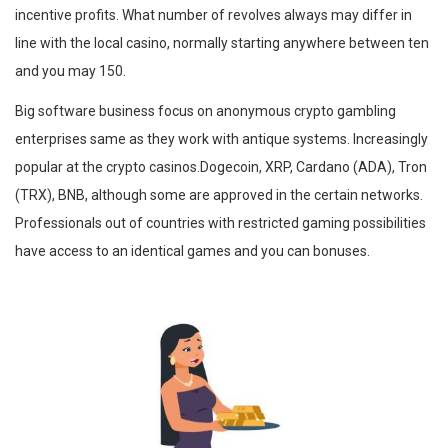
incentive profits. What number of revolves always may differ in
line with the local casino, normally starting anywhere between ten
and you may 150.
Big software business focus on anonymous crypto gambling
enterprises same as they work with antique systems. Increasingly
popular at the crypto casinos.Dogecoin, XRP, Cardano (ADA), Tron
(TRX), BNB, although some are approved in the certain networks.
Professionals out of countries with restricted gaming possibilities
have access to an identical games and you can bonuses.