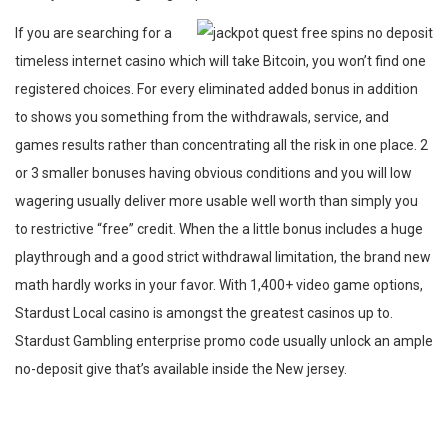
If you are searching for a
timeless internet casino which will take Bitcoin, you won’t find one
registered choices. For every eliminated added bonus in addition
to shows you something from the withdrawals, service, and
games results rather than concentrating all the risk in one place. 2
or 3 smaller bonuses having obvious conditions and you will low
wagering usually deliver more usable well worth than simply you
to restrictive “free” credit. When the a little bonus includes a huge
playthrough and a good strict withdrawal limitation, the brand new
math hardly works in your favor. With 1,400+ video game options,
Stardust Local casino is amongst the greatest casinos up to.
Stardust Gambling enterprise promo code usually unlock an ample
no-deposit give that’s available inside the New jersey.