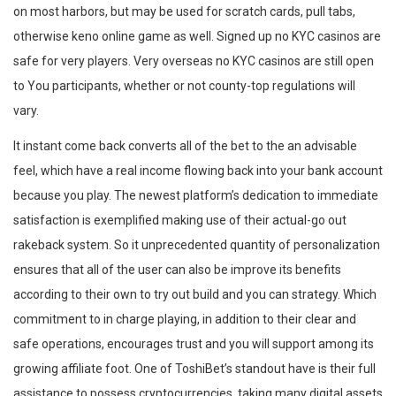
on most harbors, but may be used for scratch cards, pull tabs,
otherwise keno online game as well. Signed up no KYC casinos are
safe for very players. Very overseas no KYC casinos are still open
to You participants, whether or not county-top regulations will
vary.
It instant come back converts all of the bet to the an advisable
feel, which have a real income flowing back into your bank account
because you play. The newest platform’s dedication to immediate
satisfaction is exemplified making use of their actual-go out
rakeback system. So it unprecedented quantity of personalization
ensures that all of the user can also be improve its benefits
according to their own to try out build and you can strategy. Which
commitment to in charge playing, in addition to their clear and
safe operations, encourages trust and you will support among its
growing affiliate foot. One of ToshiBet’s standout have is their full
assistance to possess cryptocurrencies, taking many digital assets