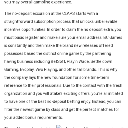
you may overall gambling experience.
The no-deposit excursion at the CLAPS starts with a
straightforward subscription process that unlocks unbelievable
incentive opportunities. In order to claim the no deposit extra, you
must basic register and make sure your email address. BC.Games
is constantly and then make the brand new releases offered
possesses based the distinct online game by the partnering
having business including BetSoft, Play’n Wade, Settle down
Gaming, Evoplay, Vivo Playing, and other tall brands. This is why
the company lays the new foundation for some time-term
reference to their professionals. Due to the contact with the fresh
organization and you will Stake’s exciting offers, you’re all initiated
to have one of the best no-deposit betting enjoy. Instead, you can
filter the newest game by class and get the perfect matches for
your added bonus requirements.