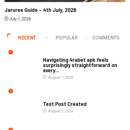
Jaruree Guide – 4th July, 2026
July 1, 2026
RECENT
POPULAR
COMMENTS
1
UNCATEGORIZED
Navigating 4rabet apk feels
surprisingly straightforward on
every...
August 7, 2026
2
UNCATEGORIZED
Test Post Created
August 7, 2026