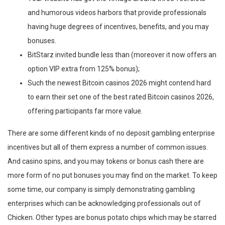
and humorous videos harbors that provide professionals
having huge degrees of incentives, benefits, and you may
bonuses.
BitStarz invited bundle less than (moreover it now offers an
option VIP extra from 125% bonus);
Such the newest Bitcoin casinos 2026 might contend hard
to earn their set one of the best rated Bitcoin casinos 2026,
offering participants far more value.
There are some different kinds of no deposit gambling enterprise
incentives but all of them express a number of common issues.
And casino spins, and you may tokens or bonus cash there are
more form of no put bonuses you may find on the market. To keep
some time, our company is simply demonstrating gambling
enterprises which can be acknowledging professionals out of
Chicken. Other types are bonus potato chips which may be starred