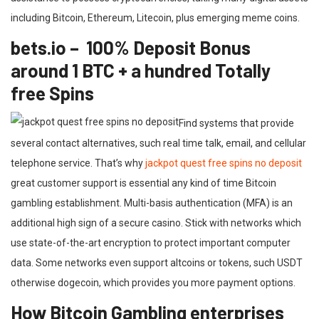
including Bitcoin, Ethereum, Litecoin, plus emerging meme coins.
bets.io – 100% Deposit Bonus
around 1 BTC + a hundred Totally
free Spins
Find systems that provide
several contact alternatives, such real time talk, email, and cellular
telephone service. That’s why
jackpot quest free spins no deposit
great customer support is essential any kind of time Bitcoin
gambling establishment. Multi-basis authentication (MFA) is an
additional high sign of a secure casino. Stick with networks which
use state-of-the-art encryption to protect important computer
data. Some networks even support altcoins or tokens, such USDT
otherwise dogecoin, which provides you more payment options.
How Bitcoin Gambling enterprises