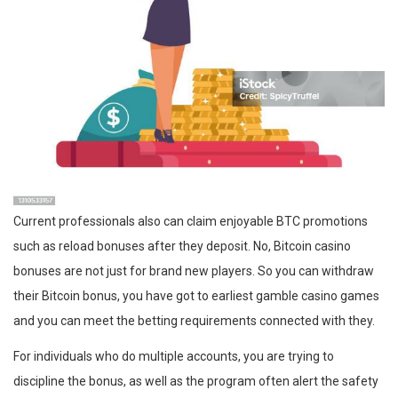
Current professionals also can claim enjoyable BTC promotions
such as reload bonuses after they deposit. No, Bitcoin casino
bonuses are not just for brand new players. So you can withdraw
their Bitcoin bonus, you have got to earliest gamble casino games
and you can meet the betting requirements connected with they.
For individuals who do multiple accounts, you are trying to
discipline the bonus, as well as the program often alert the safety