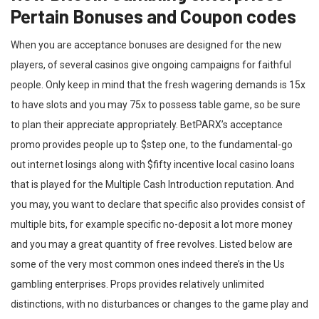
Pertain Bonuses and Coupon codes
When you are acceptance bonuses are designed for the new
players, of several casinos give ongoing campaigns for faithful
people. Only keep in mind that the fresh wagering demands is 15x
to have slots and you may 75x to possess table game, so be sure
to plan their appreciate appropriately. BetPARX’s acceptance
promo provides people up to $step one, to the fundamental-go
out internet losings along with $fifty incentive local casino loans
that is played for the Multiple Cash Introduction reputation. And
you may, you want to declare that specific also provides consist of
multiple bits, for example specific no-deposit a lot more money
and you may a great quantity of free revolves. Listed below are
some of the very most common ones indeed there’s in the Us
gambling enterprises. Props provides relatively unlimited
distinctions, with no disturbances or changes to the game play and