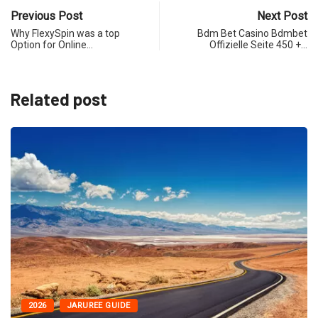
Previous Post
Next Post
Why FlexySpin was a top
Bdm Bet Casino Bdmbet
Option for Online…
Offizielle Seite 450 +…
Related post
2026
JARUREE GUIDE