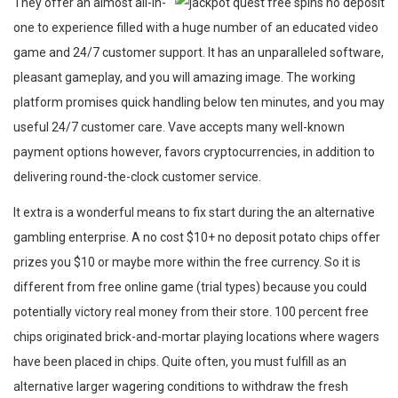
They offer an almost all-in-
one to experience filled with a huge number of an educated video
game and 24/7 customer support. It has an unparalleled software,
pleasant gameplay, and you will amazing image. The working
platform promises quick handling below ten minutes, and you may
useful 24/7 customer care. Vave accepts many well-known
payment options however, favors cryptocurrencies, in addition to
delivering round-the-clock customer service.
It extra is a wonderful means to fix start during the an alternative
gambling enterprise. A no cost $10+ no deposit potato chips offer
prizes you $10 or maybe more within the free currency. So it is
different from free online game (trial types) because you could
potentially victory real money from their store. 100 percent free
chips originated brick-and-mortar playing locations where wagers
have been placed in chips. Quite often, you must fulfill as an
alternative larger wagering conditions to withdraw the fresh