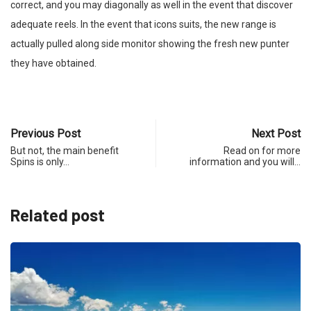
correct, and you may diagonally as well in the event that discover
adequate reels. In the event that icons suits, the new range is
actually pulled along side monitor showing the fresh new punter
they have obtained.
Previous Post
Next Post
But not, the main benefit
Read on for more
Spins is only…
information and you will…
Related post