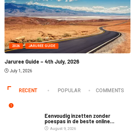
2026
JARUREE GUIDE
Jaruree Guide – 4th July, 2026
July 1, 2026
RECENT
POPULAR
COMMENTS
1
UNCATEGORIZED
Eenvoudig inzetten zonder
poespas in de beste online...
August 9, 2026