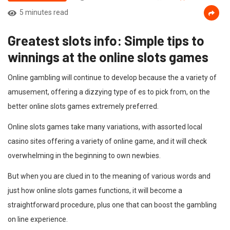
5 minutes read
Greatest slots info: Simple tips to
winnings at the online slots games
Online gambling will continue to develop because the a variety of
amusement, offering a dizzying type of es to pick from, on the
better online slots games extremely preferred.
Online slots games take many variations, with assorted local
casino sites offering a variety of online game, and it will check
overwhelming in the beginning to own newbies.
But when you are clued in to the meaning of various words and
just how online slots games functions, it will become a
straightforward procedure, plus one that can boost the gambling
on line experience.