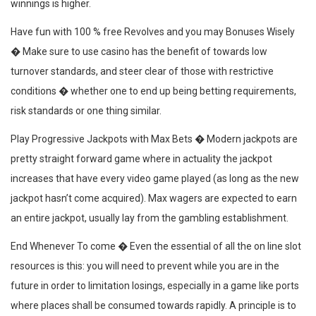
winnings is higher.
Have fun with 100 % free Revolves and you may Bonuses Wisely
� Make sure to use casino has the benefit of towards low
turnover standards, and steer clear of those with restrictive
conditions � whether one to end up being betting requirements,
risk standards or one thing similar.
Play Progressive Jackpots with Max Bets � Modern jackpots are
pretty straight forward game where in actuality the jackpot
increases that have every video game played (as long as the new
jackpot hasn’t come acquired). Max wagers are expected to earn
an entire jackpot, usually lay from the gambling establishment.
End Whenever To come � Even the essential of all the on line slot
resources is this: you will need to prevent while you are in the
future in order to limitation losings, especially in a game like ports
where places shall be consumed towards rapidly. A principle is to