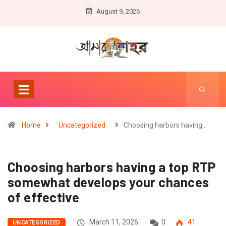
August 9, 2026
Home
Uncategorized
Choosing harbors having…
Choosing harbors having a top RTP
somewhat develops your chances
of effective
March 11, 2026
0
41
UNCATEGORIZED