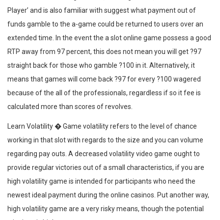
Player’ and is also familiar with suggest what payment out of
funds gamble to the a-game could be returned to users over an
extended time. In the event the a slot online game possess a good
RTP away from 97 percent, this does not mean you will get ?97
straight back for those who gamble ?100 in it. Alternatively, it
means that games will come back ?97 for every ?100 wagered
because of the all of the professionals, regardless if so it fee is
calculated more than scores of revolves.
Learn Volatility � Game volatility refers to the level of chance
working in that slot with regards to the size and you can volume
regarding pay outs. A decreased volatility video game ought to
provide regular victories out of a small characteristics, if you are
high volatility game is intended for participants who need the
newest ideal payment during the online casinos. Put another way,
high volatility game are a very risky means, though the potential