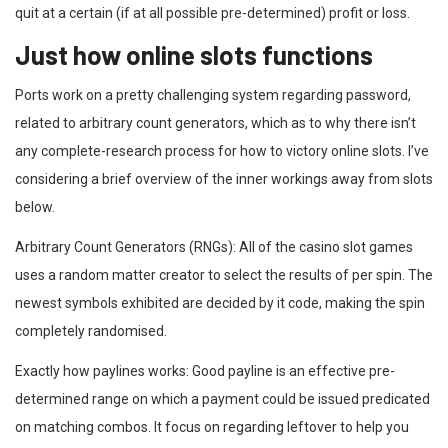
quit at a certain (if at all possible pre-determined) profit or loss.
Just how online slots functions
Ports work on a pretty challenging system regarding password,
related to arbitrary count generators, which as to why there isn’t
any complete-research process for how to victory online slots. I’ve
considering a brief overview of the inner workings away from slots
below.
Arbitrary Count Generators (RNGs): All of the casino slot games
uses a random matter creator to select the results of per spin. The
newest symbols exhibited are decided by it code, making the spin
completely randomised.
Exactly how paylines works: Good payline is an effective pre-
determined range on which a payment could be issued predicated
on matching combos. It focus on regarding leftover to help you