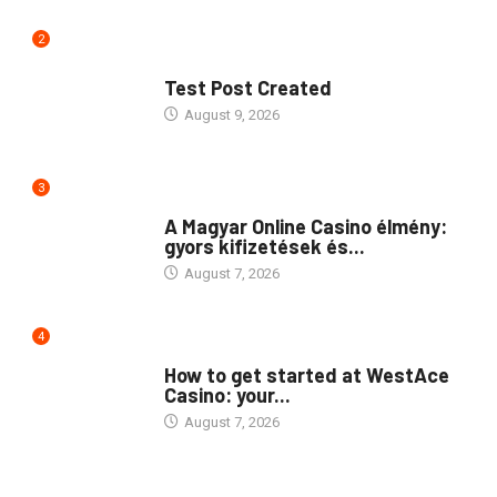
2
UNCATEGORIZED
Test Post Created
August 9, 2026
3
PUBLIC
A Magyar Online Casino élmény:
gyors kifizetések és...
August 7, 2026
4
PUBLIC
How to get started at WestAce
Casino: your...
August 7, 2026