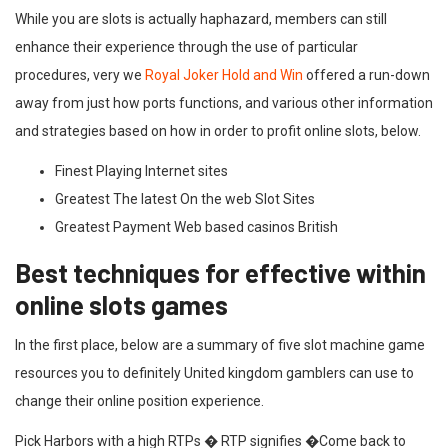
While you are slots is actually haphazard, members can still
enhance their experience through the use of particular
procedures, very we
Royal Joker Hold and Win
offered a run-down
away from just how ports functions, and various other information
and strategies based on how in order to profit online slots, below.
Finest Playing Internet sites
Greatest The latest On the web Slot Sites
Greatest Payment Web based casinos British
Best techniques for effective within
online slots games
In the first place, below are a summary of five slot machine game
resources you to definitely United kingdom gamblers can use to
change their online position experience.
Pick Harbors with a high RTPs � RTP signifies �Come back to