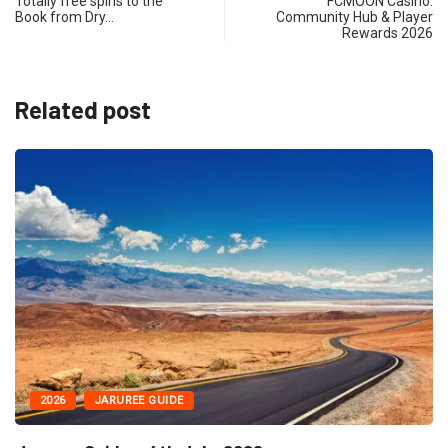
Totally free spins to the
FCMOON Casino:
Book from Dry…
Community Hub & Player
Rewards 2026
Related post
2026
JARUREE GUIDE