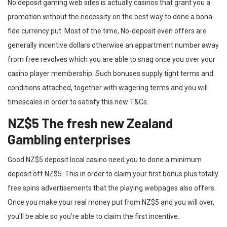
No deposit gaming web sites is actually casinos that grant you a
promotion without the necessity on the best way to done a bona-
fide currency put. Most of the time, No-deposit even offers are
generally incentive dollars otherwise an appartment number away
from free revolves which you are able to snag once you over your
casino player membership. Such bonuses supply tight terms and
conditions attached, together with wagering terms and you will
timescales in order to satisfy this new T&Cs.
NZ$5 The fresh new Zealand
Gambling enterprises
Good NZ$5 deposit local casino need you to done a minimum
deposit off NZ$5. This in order to claim your first bonus plus totally
free spins advertisements that the playing webpages also offers.
Once you make your real money put from NZ$5 and you will over,
you’ll be able so you’re able to claim the first incentive.