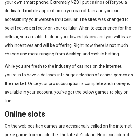
your own smart phone. Extremely NZ$1 put casinos offer you a
dedicated mobile application so you can obtain and you can
accessibility your website thru cellular. The sites was changed to
be effective perfectly on your cellular. When to experience for the
cellular, you are able to done your lowest places and you will leave
with incentives and will be offering. Right now there is not much
change any more ranging from desktop and mobile betting.
While you are fresh to the industry of casinos on the internet,
you’re in to have a delicacy into huge selection of casino games on
the market. Once your pro subscription is complete and money is
available in your account, you’ve got the below games to play on
line.
Online slots
On the web position games are occasionally called on the internet
pokie game from inside the The latest Zealand. He is considered