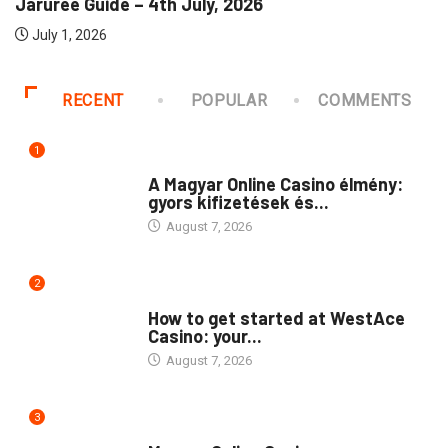
Jaruree Guide – 4th July, 2026
July 1, 2026
RECENT
POPULAR
COMMENTS
1
PUBLIC
A Magyar Online Casino élmény:
gyors kifizetések és...
August 7, 2026
2
PUBLIC
How to get started at WestAce
Casino: your...
August 7, 2026
3
PUBLIC