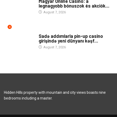
Magyar Online Casino: a
legnagyobb bónuszok és akciók...
August 7, 2026
4
UNCATEGORIZED
Sadə addımlarla pin-up casino
girişində yeni dünyanı kəşf...
August 7, 2026
Hidden Hills property with mountain and city views boasts nine
bedrooms including a master.