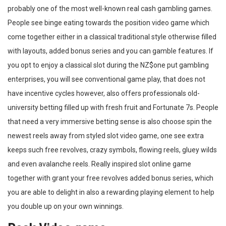
probably one of the most well-known real cash gambling games.
People see binge eating towards the position video game which
come together either in a classical traditional style otherwise filled
with layouts, added bonus series and you can gamble features. If
you opt to enjoy a classical slot during the NZ$one put gambling
enterprises, you will see conventional game play, that does not
have incentive cycles however, also offers professionals old-
university betting filled up with fresh fruit and Fortunate 7s. People
that need a very immersive betting sense is also choose spin the
newest reels away from styled slot video game, one see extra
keeps such free revolves, crazy symbols, flowing reels, gluey wilds
and even avalanche reels. Really inspired slot online game
together with grant your free revolves added bonus series, which
you are able to delight in also a rewarding playing element to help
you double up on your own winnings.