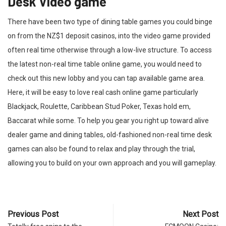
Desk Video game
There have been two type of dining table games you could binge
on from the NZ$1 deposit casinos, into the video game provided
often real time otherwise through a low-live structure. To access
the latest non-real time table online game, you would need to
check out this new lobby and you can tap available game area.
Here, it will be easy to love real cash online game particularly
Blackjack, Roulette, Caribbean Stud Poker, Texas hold em,
Baccarat while some. To help you gear you right up toward alive
dealer game and dining tables, old-fashioned non-real time desk
games can also be found to relax and play through the trial,
allowing you to build on your own approach and you will gameplay.
Previous Post
Next Post