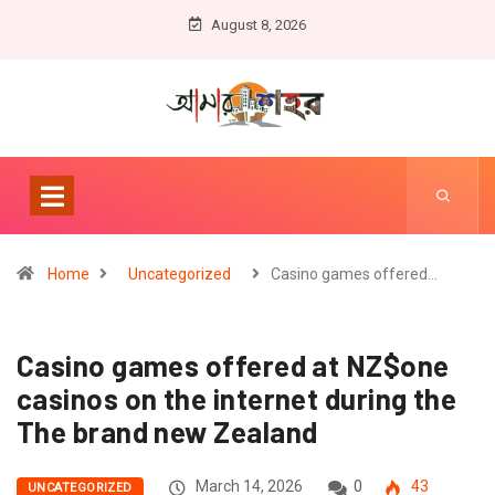
August 8, 2026
Home
Uncategorized
Casino games offered…
Casino games offered at NZ$one
casinos on the internet during the
The brand new Zealand
March 14, 2026
0
43
UNCATEGORIZED