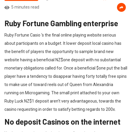
5 minutes read
Ruby Fortune Gambling enterprise
Ruby Fortune Casio ‘s the final online playing website serious
about participants on a budget. It lower deposit local casino has
the benefit of players the opportunity to sample brand new
website having a beneficial NZ$one deposit with no substantial
monetary obligations called for. Once a beneficial $one put the ball
player have a tendency to disappear having forty totally free spins
to make use of toward reels out of Queen from Alexandria
running on Microgaming. The small print attached to your own
Ruby Luck NZ$1 deposit aren’t very advantageous, towards the
casino requesting in order to satisfy betting regards to 200x.
No deposit Casinos on the internet