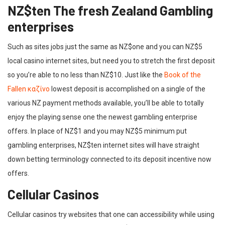
NZ$ten The fresh Zealand Gambling
enterprises
Such as sites jobs just the same as NZ$one and you can NZ$5
local casino internet sites, but need you to stretch the first deposit
so you’re able to no less than NZ$10. Just like the
Book of the
Fallen καζίνο
lowest deposit is accomplished on a single of the
various NZ payment methods available, you’ll be able to totally
enjoy the playing sense one the newest gambling enterprise
offers. In place of NZ$1 and you may NZ$5 minimum put
gambling enterprises, NZ$ten internet sites will have straight
down betting terminology connected to its deposit incentive now
offers.
Cellular Casinos
Cellular casinos try websites that one can accessibility while using