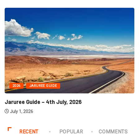
2026
JARUREE GUIDE
Jaruree Guide – 4th July, 2026
July 1, 2026
RECENT
POPULAR
COMMENTS