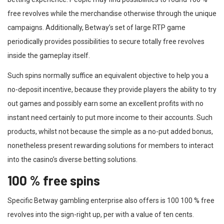
free revolves while the merchandise otherwise through the unique
campaigns. Additionally, Betway’s set of large RTP game
periodically provides possibilities to secure totally free revolves
inside the gameplay itself.
Such spins normally suffice an equivalent objective to help you a
no-deposit incentive, because they provide players the ability to try
out games and possibly earn some an excellent profits with no
instant need certainly to put more income to their accounts. Such
products, whilst not because the simple as a no-put added bonus,
nonetheless present rewarding solutions for members to interact
into the casino’s diverse betting solutions.
100 % free spins
Specific Betway gambling enterprise also offers is 100 100 % free
revolves into the sign-right up, per with a value of ten cents.