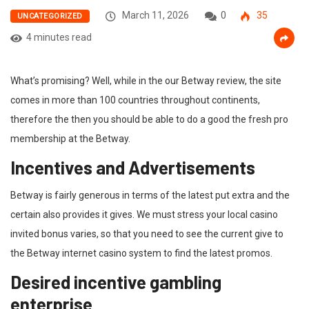
March 11, 2026
0
35
UNCATEGORIZED
4 minutes read
What’s promising? Well, while in the our Betway review, the site
comes in more than 100 countries throughout continents,
therefore the then you should be able to do a good the fresh pro
membership at the Betway.
Incentives and Advertisements
Betway is fairly generous in terms of the latest put extra and the
certain also provides it gives. We must stress your local casino
invited bonus varies, so that you need to see the current give to
the Betway internet casino system to find the latest promos.
Desired incentive gambling
enterprise