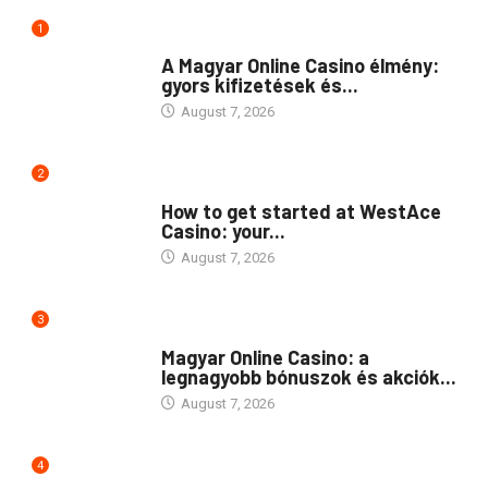
1
PUBLIC
A Magyar Online Casino élmény:
gyors kifizetések és...
August 7, 2026
2
PUBLIC
How to get started at WestAce
Casino: your...
August 7, 2026
3
PUBLIC
Magyar Online Casino: a
legnagyobb bónuszok és akciók...
August 7, 2026
4
UNCATEGORIZED