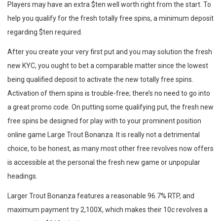
Players may have an extra $ten well worth right from the start. To
help you qualify for the fresh totally free spins, a minimum deposit
regarding $ten required.
After you create your very first put and you may solution the fresh
new KYC, you ought to bet a comparable matter since the lowest
being qualified deposit to activate the new totally free spins.
Activation of them spins is trouble-free; there’s no need to go into
a great promo code. On putting some qualifying put, the fresh new
free spins be designed for play with to your prominent position
online game Large Trout Bonanza. It is really not a detrimental
choice, to be honest, as many most other free revolves now offers
is accessible at the personal the fresh new game or unpopular
headings.
Larger Trout Bonanza features a reasonable 96.7% RTP, and
maximum payment try 2,100X, which makes their 10c revolves a