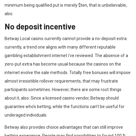
minimum being qualified put is merely $ten, that is unbelievable,
also.
No deposit incentive
Betway Local casino currently cannot provide a no-deposit extra
currently, a trend one aligns with many different reputable
gambling establishment internet i’ve reviewed. The absence of a
zero-put extra has become usual because the casinos on the
internet evolve the sale methods. Totally free bonuses will impose
almost irresistible rollover requirements, that may frustrate
participants sometimes. However, there are some root things
about it, also. Since a licensed casino vendor, Betway should
guarantee who’s betting, while the functions can’t be useful for
underaged individuals.
Betway also provides choice advantages that can still improve
betting experience. People may find possibilities to found 100 %