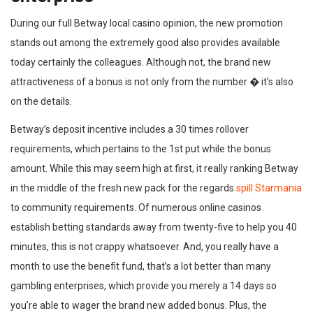
During our full Betway local casino opinion, the new promotion
stands out among the extremely good also provides available
today certainly the colleagues. Although not, the brand new
attractiveness of a bonus is not only from the number � it’s also
on the details.
Betway’s deposit incentive includes a 30 times rollover
requirements, which pertains to the 1st put while the bonus
amount. While this may seem high at first, it really ranking Betway
in the middle of the fresh new pack for the regards
spill Starmania
to community requirements. Of numerous online casinos
establish betting standards away from twenty-five to help you 40
minutes, this is not crappy whatsoever. And, you really have a
month to use the benefit fund, that’s a lot better than many
gambling enterprises, which provide you merely a 14 days so
you’re able to wager the brand new added bonus. Plus, the