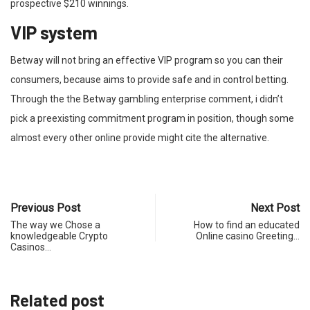
prospective $210 winnings.
VIP system
Betway will not bring an effective VIP program so you can their
consumers, because aims to provide safe and in control betting.
Through the the Betway gambling enterprise comment, i didn’t
pick a preexisting commitment program in position, though some
almost every other online provide might cite the alternative.
Previous Post
Next Post
The way we Chose a
How to find an educated
knowledgeable Crypto
Online casino Greeting…
Casinos…
Related post