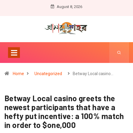
August 8, 2026
Home
Uncategorized
Betway Local casino…
Betway Local casino greets the
newest participants that have a
hefty put incentive: a 100% match
in order to $one,000