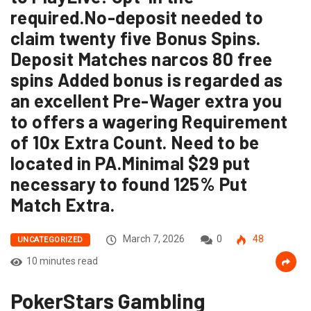
required.No-deposit needed to
claim twenty five Bonus Spins.
Deposit Matches narcos 80 free
spins Added bonus is regarded as
an excellent Pre-Wager extra you
to offers a wagering Requirement
of 10x Extra Count. Need to be
located in PA.Minimal $29 put
necessary to found 125% Put
Match Extra.
March 7, 2026
0
48
UNCATEGORIZED
10 minutes read
‎‎PokerStars Gambling