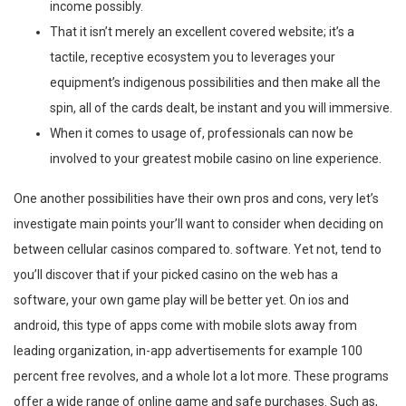
income possibly.
That it isn’t merely an excellent covered website; it’s a
tactile, receptive ecosystem you to leverages your
equipment’s indigenous possibilities and then make all the
spin, all of the cards dealt, be instant and you will immersive.
When it comes to usage of, professionals can now be
involved to your greatest mobile casino on line experience.
One another possibilities have their own pros and cons, very let’s
investigate main points your’ll want to consider when deciding on
between cellular casinos compared to. software. Yet not, tend to
you’ll discover that if your picked casino on the web has a
software, your own game play will be better yet. On ios and
android, this type of apps come with mobile slots away from
leading organization, in-app advertisements for example 100
percent free revolves, and a whole lot a lot more. These programs
offer a wide range of online game and safe purchases. Such as,