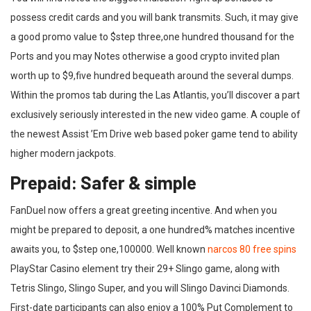
possess credit cards and you will bank transmits. Such, it may give
a good promo value to $step three,one hundred thousand for the
Ports and you may Notes otherwise a good crypto invited plan
worth up to $9,five hundred bequeath around the several dumps.
Within the promos tab during the Las Atlantis, you’ll discover a part
exclusively seriously interested in the new video game. A couple of
the newest Assist ’Em Drive web based poker game tend to ability
higher modern jackpots.
Prepaid: Safer & simple
FanDuel now offers a great greeting incentive. And when you
might be prepared to deposit, a one hundred% matches incentive
awaits you, to $step one,100000. Well known
narcos 80 free spins
PlayStar Casino element try their 29+ Slingo game, along with
Tetris Slingo, Slingo Super, and you will Slingo Davinci Diamonds.
First-date participants can also enjoy a 100% Put Complement to