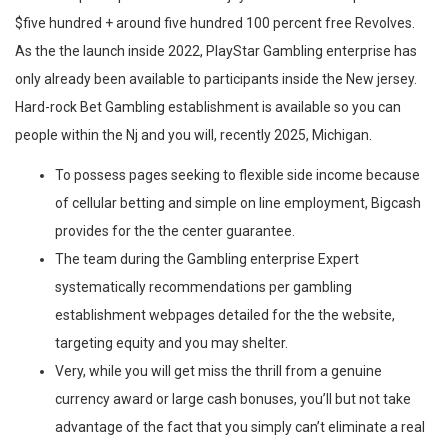
$five hundred + around five hundred 100 percent free Revolves.
As the the launch inside 2022, PlayStar Gambling enterprise has
only already been available to participants inside the New jersey.
Hard-rock Bet Gambling establishment is available so you can
people within the Nj and you will, recently 2025, Michigan.
To possess pages seeking to flexible side income because
of cellular betting and simple on line employment, Bigcash
provides for the the center guarantee.
The team during the Gambling enterprise Expert
systematically recommendations per gambling
establishment webpages detailed for the the website,
targeting equity and you may shelter.
Very, while you will get miss the thrill from a genuine
currency award or large cash bonuses, you’ll but not take
advantage of the fact that you simply can’t eliminate a real