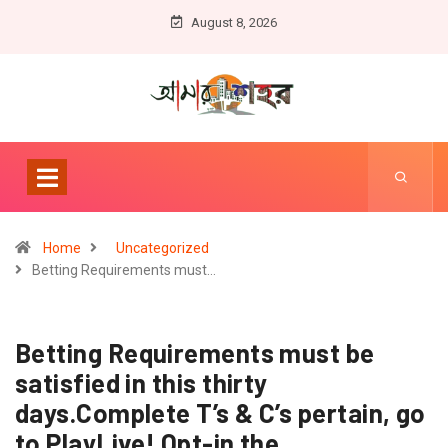
August 8, 2026
Home
Uncategorized
Betting Requirements must…
Betting Requirements must be
satisfied in this thirty
days.Complete T’s & C’s pertain, go
to PlayLive! Opt-in the