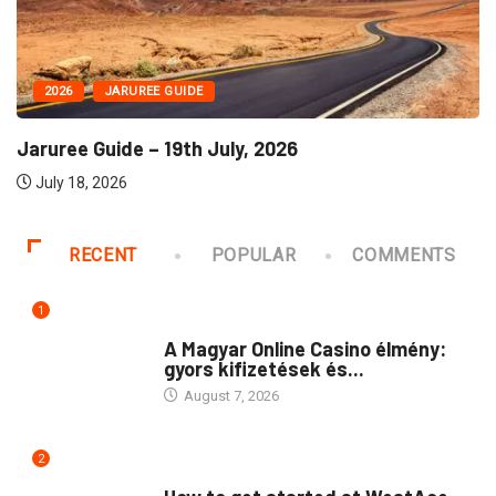
2026
JARUREE GUIDE
Jaruree Guide – 19th July, 2026
July 18, 2026
RECENT
POPULAR
COMMENTS
1
PUBLIC
A Magyar Online Casino élmény:
gyors kifizetések és...
August 7, 2026
2
PUBLIC