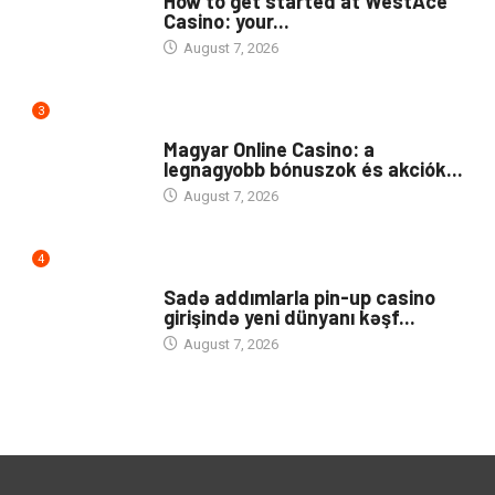
How to get started at WestAce
Casino: your...
August 7, 2026
3
PUBLIC
Magyar Online Casino: a
legnagyobb bónuszok és akciók...
August 7, 2026
4
UNCATEGORIZED
Sadə addımlarla pin-up casino
girişində yeni dünyanı kəşf...
August 7, 2026