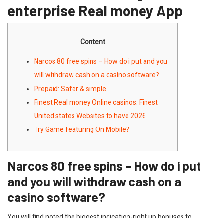
enterprise Real money App
Content
Narcos 80 free spins – How do i put and you
will withdraw cash on a casino software?
Prepaid: Safer & simple
Finest Real money Online casinos: Finest
United states Websites to have 2026
Try Game featuring On Mobile?
Narcos 80 free spins – How do i put
and you will withdraw cash on a
casino software?
You will find noted the biggest indication-right up bonuses to