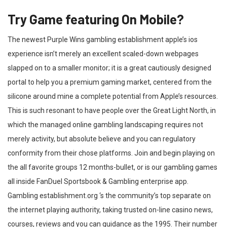
Try Game featuring On Mobile?
The newest Purple Wins gambling establishment apple’s ios
experience isn’t merely an excellent scaled-down webpages
slapped on to a smaller monitor; it is a great cautiously designed
portal to help you a premium gaming market, centered from the
silicone around mine a complete potential from Apple’s resources.
This is such resonant to have people over the Great Light North, in
which the managed online gambling landscaping requires not
merely activity, but absolute believe and you can regulatory
conformity from their chose platforms. Join and begin playing on
the all favorite groups 12 months-bullet, or is our gambling games
all inside FanDuel Sportsbook & Gambling enterprise app.
Gambling establishment.org ‘s the community’s top separate on
the internet playing authority, taking trusted on-line casino news,
courses, reviews and you can guidance as the 1995. Their number