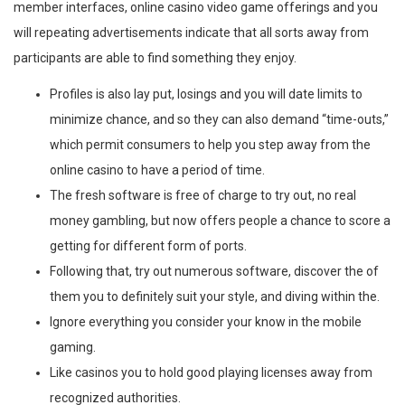
member interfaces, online casino video game offerings and you
will repeating advertisements indicate that all sorts away from
participants are able to find something they enjoy.
Profiles is also lay put, losings and you will date limits to
minimize chance, and so they can also demand “time-outs,”
which permit consumers to help you step away from the
online casino to have a period of time.
The fresh software is free of charge to try out, no real
money gambling, but now offers people a chance to score a
getting for different form of ports.
Following that, try out numerous software, discover the of
them you to definitely suit your style, and diving within the.
Ignore everything you consider your know in the mobile
gaming.
Like casinos you to hold good playing licenses away from
recognized authorities.