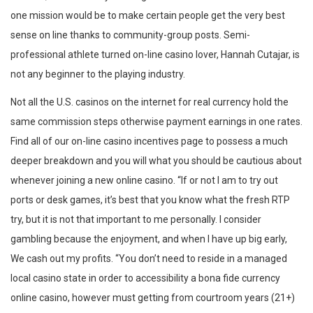
one mission would be to make certain people get the very best
sense on line thanks to community-group posts. Semi-
professional athlete turned on-line casino lover, Hannah Cutajar, is
not any beginner to the playing industry.
Not all the U.S. casinos on the internet for real currency hold the
same commission steps otherwise payment earnings in one rates.
Find all of our on-line casino incentives page to possess a much
deeper breakdown and you will what you should be cautious about
whenever joining a new online casino. “If or not I am to try out
ports or desk games, it’s best that you know what the fresh RTP
try, but it is not that important to me personally. I consider
gambling because the enjoyment, and when I have up big early,
We cash out my profits. “You don’t need to reside in a managed
local casino state in order to accessibility a bona fide currency
online casino, however must getting from courtroom years (21+)