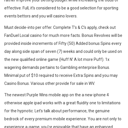
effective. Full, it’s considered to be a good selection for sporting
events bettors and you will casino lovers.
Must decide-into per offer. Complete T’s & C’s apply, check out
FanDuel Local casino for much more facts. Bonus Revolves will be
provided inside increments of Fifty (50) Added bonus Spins every
day along side span of seven (7) weeks and could only be used on
the new qualified online game (Huff N’ A lot more Puff). 1x
wagering demands pertains to Gambling enterprise Bonus.
Minimal put of $10 required to receive Extra Spins and you may
Casino Bonus. Various other provide for sale in WV.
The newest Purple Wins mobile app on the a new iphone 4
otherwise apple ipad works with a great fluidity one to limitations
for the hypnotic. Let’s talk about performance, the genuine
bedrock of every premium mobile experience. You are not only to
experience a-game; you’re enjoyable that have an enhanced