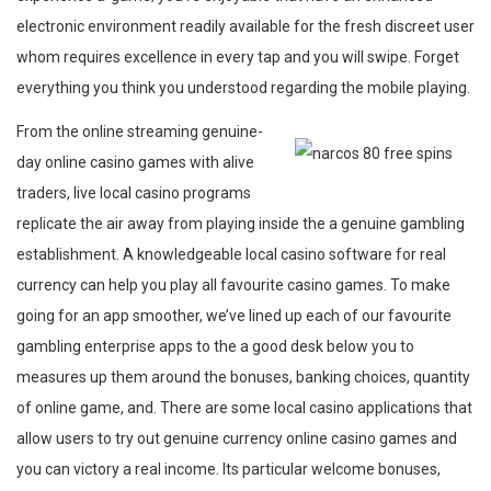
electronic environment readily available for the fresh discreet user
whom requires excellence in every tap and you will swipe. Forget
everything you think you understood regarding the mobile playing.
From the online streaming genuine-
day online casino games with alive
traders, live local casino programs
replicate the air away from playing inside the a genuine gambling
establishment. A knowledgeable local casino software for real
currency can help you play all favourite casino games. To make
going for an app smoother, we’ve lined up each of our favourite
gambling enterprise apps to the a good desk below you to
measures up them around the bonuses, banking choices, quantity
of online game, and. There are some local casino applications that
allow users to try out genuine currency online casino games and
you can victory a real income. Its particular welcome bonuses,