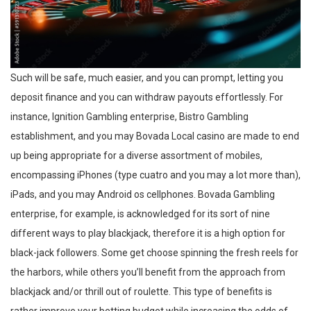
Such will be safe, much easier, and you can prompt, letting you
deposit finance and you can withdraw payouts effortlessly. For
instance, Ignition Gambling enterprise, Bistro Gambling
establishment, and you may Bovada Local casino are made to end
up being appropriate for a diverse assortment of mobiles,
encompassing iPhones (type cuatro and you may a lot more than),
iPads, and you may Android os cellphones. Bovada Gambling
enterprise, for example, is acknowledged for its sort of nine
different ways to play blackjack, therefore it is a high option for
black-jack followers. Some get choose spinning the fresh reels for
the harbors, while others you’ll benefit from the approach from
blackjack and/or thrill out of roulette. This type of benefits is
rather improve your betting budget while increasing the odds of