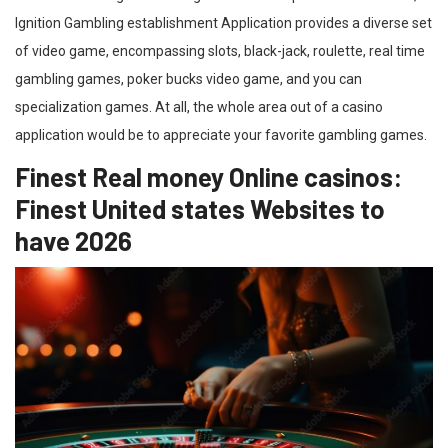
Ignition Gambling establishment Application provides a diverse set
of video game, encompassing slots, black-jack, roulette, real time
gambling games, poker bucks video game, and you can
specialization games. At all, the whole area out of a casino
application would be to appreciate your favorite gambling games.
Finest Real money Online casinos:
Finest United states Websites to
have 2026