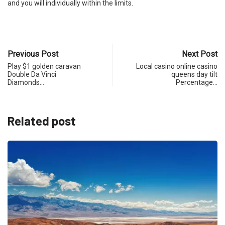
and you will individually within the limits.
Previous Post
Next Post
Ρlау $1 golden caravan
Local casino online casino
Dοublе Dа Vіnсі
queens day tilt
Dіаmοndѕ…
Percentage…
Related post