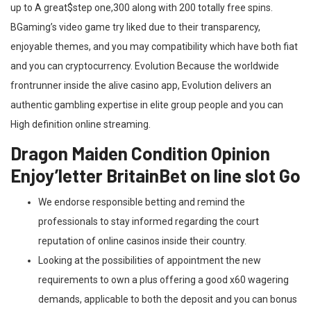
up to A great$step one,300 along with 200 totally free spins.
BGaming’s video game try liked due to their transparency,
enjoyable themes, and you may compatibility which have both fiat
and you can cryptocurrency. Evolution Because the worldwide
frontrunner inside the alive casino app, Evolution delivers an
authentic gambling expertise in elite group people and you can
High definition online streaming.
Dragon Maiden Condition Opinion
Enjoy’letter BritainBet on line slot Go
We endorse responsible betting and remind the
professionals to stay informed regarding the court
reputation of online casinos inside their country.
Looking at the possibilities of appointment the new
requirements to own a plus offering a good x60 wagering
demands, applicable to both the deposit and you can bonus