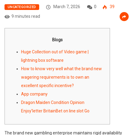
March 7, 2026
0
39
UNCATEGORIZED
9 minutes read
Blogs
Huge Collection out of Video game |
lightning box software
How to know very well what the brand new
wagering requirements is to own an
excellent specific incentive?
App company
Dragon Maiden Condition Opinion
Enjoy’letter BritainBet on line slot Go
The brand new gambling enterprise maintains rigid availability