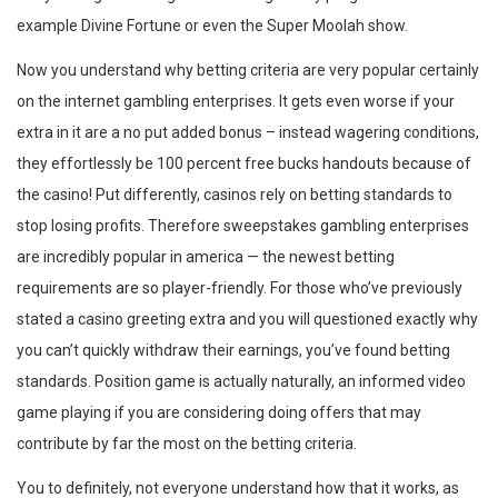
example Divine Fortune or even the Super Moolah show.
Now you understand why betting criteria are very popular certainly
on the internet gambling enterprises. It gets even worse if your
extra in it are a no put added bonus – instead wagering conditions,
they effortlessly be 100 percent free bucks handouts because of
the casino! Put differently, casinos rely on betting standards to
stop losing profits. Therefore sweepstakes gambling enterprises
are incredibly popular in america — the newest betting
requirements are so player-friendly. For those who’ve previously
stated a casino greeting extra and you will questioned exactly why
you can’t quickly withdraw their earnings, you’ve found betting
standards. Position game is actually naturally, an informed video
game playing if you are considering doing offers that may
contribute by far the most on the betting criteria.
You to definitely, not everyone understand how that it works, as