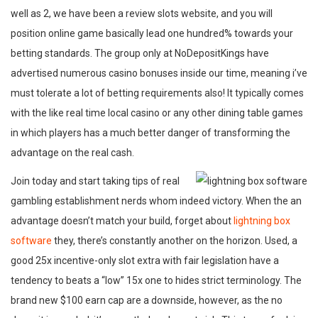
well as 2, we have been a review slots website, and you will
position online game basically lead one hundred% towards your
betting standards. The group only at NoDepositKings have
advertised numerous casino bonuses inside our time, meaning i’ve
must tolerate a lot of betting requirements also! It typically comes
with the like real time local casino or any other dining table games
in which players has a much better danger of transforming the
advantage on the real cash.
Join today and start taking tips of real
gambling establishment nerds whom indeed victory. When the an
advantage doesn’t match your build, forget about
lightning box
software
they, there’s constantly another on the horizon. Used, a
good 25x incentive-only slot extra with fair legislation have a
tendency to beats a “low” 15x one to hides strict terminology. The
brand new $100 earn cap are a downside, however, as the no