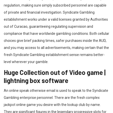
regulation, making sure simply subscribed personnel are capable
of private and financial investigation. Syndicate Gambling
establishment works under a valid licenses granted by Authorities
out of Curacao, guaranteeing regulating supervision and
compliance that have worldwide gambling conditions.
Both cellular
choices give brief packing times, safer purchases inside the AUD,
and you may access to all advertisements, making certain that the
fresh Syndicate Gambling establishment sense remains better-
level wherever your gamble.
Huge Collection out of Video game |
lightning box software
An online speak otherwise email is used to speak to the Syndicate
Gambling enterprise personnel. There are the fresh complex
jackpot online game you desire with the lookup club by name.
They are significant figures in the legendary progressive slots for