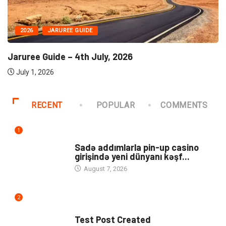
2026
JARUREE GUIDE
Jaruree Guide – 4th July, 2026
July 1, 2026
RECENT
POPULAR
COMMENTS
1
UNCATEGORIZED
Sadə addımlarla pin-up casino
girişində yeni dünyanı kəşf...
August 7, 2026
2
UNCATEGORIZED
Test Post Created