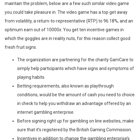
maintain the problem, below are a few such similar video game
you could take pleasure in. The video game has a top get away
from volatility, a return-to-representative (RTP) to 96.18%, and an
optimum earn out of 10000x. You get ten incentive games in
which the goggles are in reality nuts, for this reason collect good
fresh fruit signs.
The organization are partnering for the charity GamCare to
simply help participants which have signs and symptoms of
playing habits.
Betting requirements, also known as playthrough
conditions, would be the amount of cash you need to choice
in check to help you withdraw an advantage offered by an
internet gambling enterprise.
Before signing right up for gambling on line websites, make
sure that it’s registered by the British Gaming Commission.
Incentives in addition to change the gambling enterprise’s