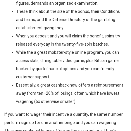
figures, demands an organized examination.
These think about the size of the bonus, their Conditions
and terms, and the Defense Directory of the gambling
establishment giving they.
When you deposit and you will claim the benefit, spins try
released everyday in the twenty-five-spin batches.
While the a great mobster-style online program, you can
access slots, dining table video game, plus Bitcoin game,
backed by quick financial options and you can friendly
customer support.
Essentially, a great cashback now offers a reimbursement
away from ten–20% of losings, often which have lowest
wagering (5x otherwise smaller).
If you want to wager their incentive a quantity, the same number
perform sign up for one another bingo and you can wagering.
They give continual bonus offers as the a current pro. They’re