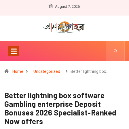
August 7, 2026
Home
Uncategorized
Better lightning box…
Better lightning box software
Gambling enterprise Deposit
Bonuses 2026 Specialist-Ranked
Now offers