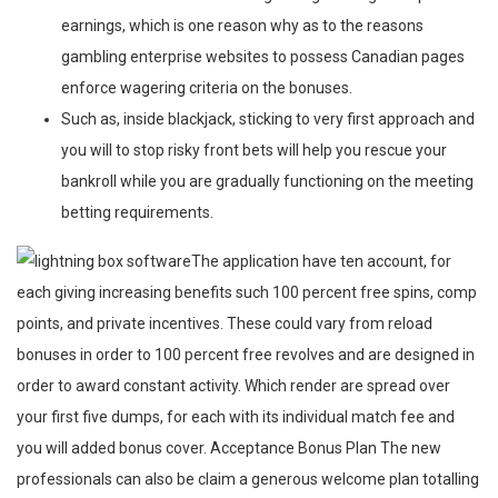
earnings, which is one reason why as to the reasons
gambling enterprise websites to possess Canadian pages
enforce wagering criteria on the bonuses.
Such as, inside blackjack, sticking to very first approach and
you will to stop risky front bets will help you rescue your
bankroll while you are gradually functioning on the meeting
betting requirements.
The application have ten account, for
each giving increasing benefits such 100 percent free spins, comp
points, and private incentives. These could vary from reload
bonuses in order to 100 percent free revolves and are designed in
order to award constant activity. Which render are spread over
your first five dumps, for each with its individual match fee and
you will added bonus cover. Acceptance Bonus Plan The new
professionals can also be claim a generous welcome plan totalling