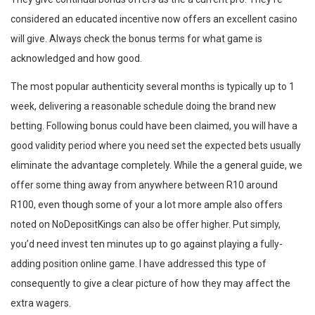
considered an educated incentive now offers an excellent casino
will give. Always check the bonus terms for what game is
acknowledged and how good.
The most popular authenticity several months is typically up to 1
week, delivering a reasonable schedule doing the brand new
betting. Following bonus could have been claimed, you will have a
good validity period where you need set the expected bets usually
eliminate the advantage completely. While the a general guide, we
offer some thing away from anywhere between R10 around
R100, even though some of your a lot more ample also offers
noted on NoDepositKings can also be offer higher. Put simply,
you’d need invest ten minutes up to go against playing a fully-
adding position online game. I have addressed this type of
consequently to give a clear picture of how they may affect the
extra wagers.