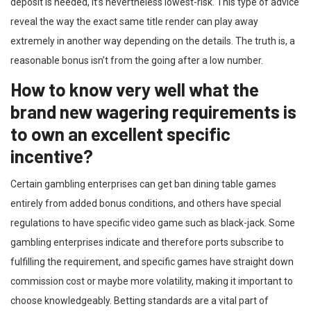
deposit is needed, it’s nevertheless lowest-risk. This type of advice
reveal the way the exact same title render can play away
extremely in another way depending on the details. The truth is, a
reasonable bonus isn’t from the going after a low number.
How to know very well what the
brand new wagering requirements is
to own an excellent specific
incentive?
Certain gambling enterprises can get ban dining table games
entirely from added bonus conditions, and others have special
regulations to have specific video game such as black-jack. Some
gambling enterprises indicate and therefore ports subscribe to
fulfilling the requirement, and specific games have straight down
commission cost or maybe more volatility, making it important to
choose knowledgeably. Betting standards are a vital part of