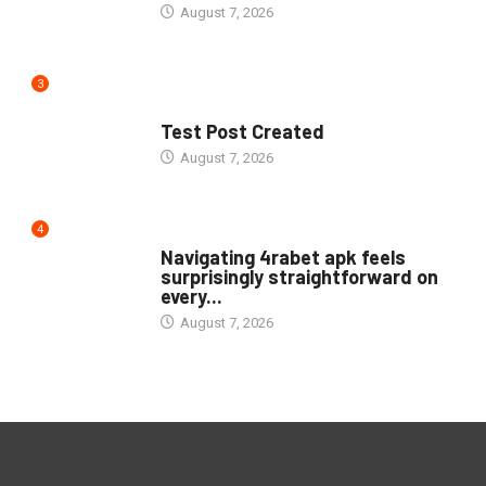
August 7, 2026
3
UNCATEGORIZED
Test Post Created
August 7, 2026
4
UNCATEGORIZED
Navigating 4rabet apk feels
surprisingly straightforward on
every...
August 7, 2026