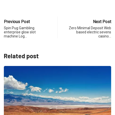
Previous Post
Next Post
Spin Pug Gambling
Zero Minimal Deposit Web
enterprise glow slot
based electric sevens
machine Log…
casino…
Related post