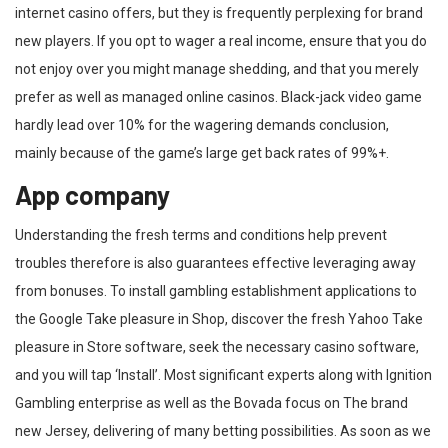
internet casino offers, but they is frequently perplexing for brand
new players. If you opt to wager a real income, ensure that you do
not enjoy over you might manage shedding, and that you merely
prefer as well as managed online casinos. Black-jack video game
hardly lead over 10% for the wagering demands conclusion,
mainly because of the game’s large get back rates of 99%+.
App company
Understanding the fresh terms and conditions help prevent
troubles therefore is also guarantees effective leveraging away
from bonuses. To install gambling establishment applications to
the Google Take pleasure in Shop, discover the fresh Yahoo Take
pleasure in Store software, seek the necessary casino software,
and you will tap ‘Install’. Most significant experts along with Ignition
Gambling enterprise as well as the Bovada focus on The brand
new Jersey, delivering of many betting possibilities. As soon as we