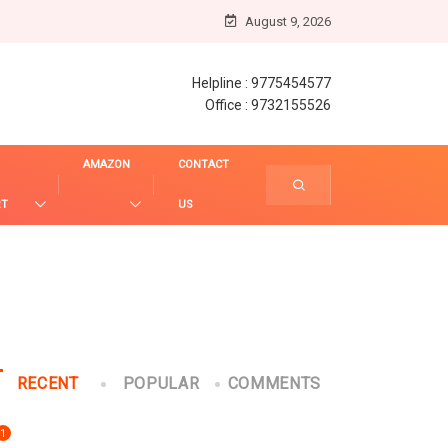
August 9, 2026
Helpline : 9775454577
Office : 9732155526
AMAZON
CONTACT
RT
US
RECENT
POPULAR
COMMENTS
1
UNCATEGORIZED