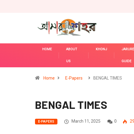
HOME
ABOUT
KHONJ
JARURE
US
GUIDE
Home
E-Papers
BENGAL TIMES
BENGAL TIMES
March 11, 2025
0
2
E-PAPERS