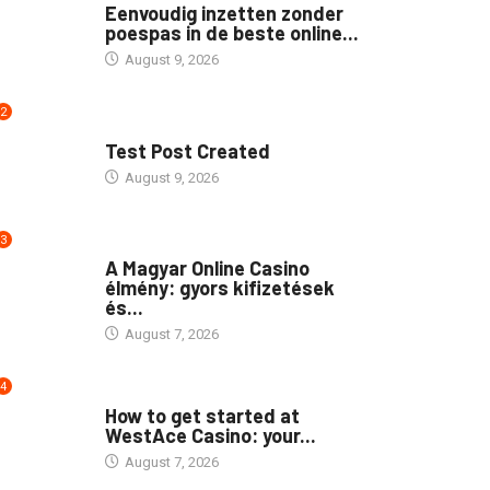
Eenvoudig inzetten zonder
poespas in de beste online...
August 9, 2026
2
UNCATEGORIZED
Test Post Created
August 9, 2026
3
PUBLIC
A Magyar Online Casino
élmény: gyors kifizetések
és...
August 7, 2026
4
PUBLIC
How to get started at
WestAce Casino: your...
August 7, 2026