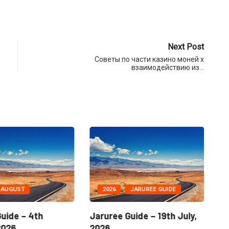
Next Post
Советы по части казино моней х
взаимодействию из…
AUGUST
2026
JARUREE GUIDE
uide – 4th
Jaruree Guide – 19th July,
Ja
2026
2026
2