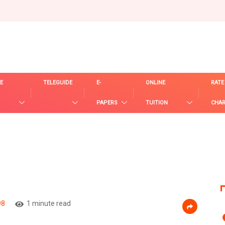
E
TELEGUIDE
E-
ONLINE
RATE
PAPERS
TUITION
CHA
98
1 minute read