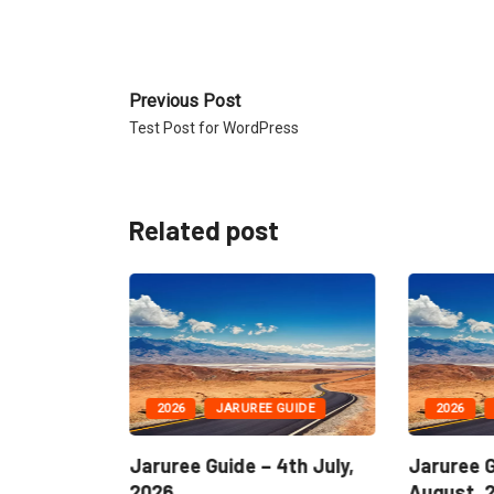
Previous Post
Test Post for WordPress
Related post
GUIDE
2026
JARUREE GUIDE
2026
19th July,
Jaruree Guide – 4th July,
Jaruree G
2026
August, 