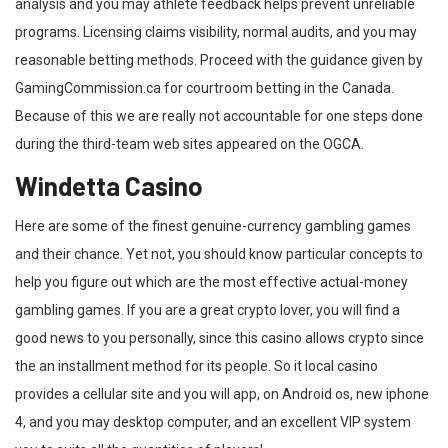
analysis and you may athlete feedback helps prevent unreliable
programs. Licensing claims visibility, normal audits, and you may
reasonable betting methods. Proceed with the guidance given by
GamingCommission.ca for courtroom betting in the Canada.
Because of this we are really not accountable for one steps done
during the third-team web sites appeared on the OGCA.
Windetta Casino
Here are some of the finest genuine-currency gambling games
and their chance. Yet not, you should know particular concepts to
help you figure out which are the most effective actual-money
gambling games. If you are a great crypto lover, you will find a
good news to you personally, since this casino allows crypto since
the an installment method for its people. So it local casino
provides a cellular site and you will app, on Android os, new iphone
4, and you may desktop computer, and an excellent VIP system