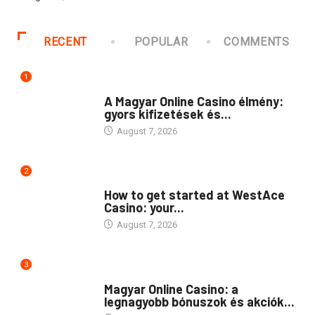
RECENT
POPULAR
COMMENTS
1
PUBLIC
A Magyar Online Casino élmény:
gyors kifizetések és...
August 7, 2026
2
PUBLIC
How to get started at WestAce
Casino: your...
August 7, 2026
3
PUBLIC
Magyar Online Casino: a
legnagyobb bónuszok és akciók...