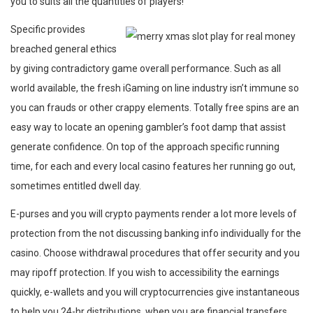
you to suits all the quantities of players!
Specific provides
breached general ethics
by giving contradictory game overall performance. Such as all
world available, the fresh iGaming on line industry isn’t immune so
you can frauds or other crappy elements. Totally free spins are an
easy way to locate an opening gambler’s foot damp that assist
generate confidence. On top of the approach specific running
time, for each and every local casino features her running go out,
sometimes entitled dwell day.
E-purses and you will crypto payments render a lot more levels of
protection from the not discussing banking info individually for the
casino. Choose withdrawal procedures that offer security and you
may ripoff protection. If you wish to accessibility the earnings
quickly, e-wallets and you will cryptocurrencies give instantaneous
to help you 24-hr distributions, when you are financial transfers