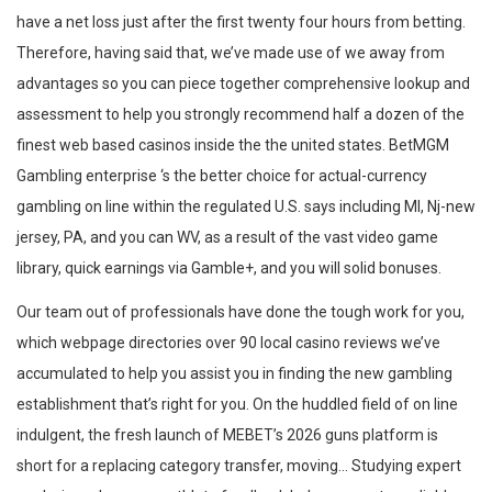
have a net loss just after the first twenty four hours from betting.
Therefore, having said that, we’ve made use of we away from
advantages so you can piece together comprehensive lookup and
assessment to help you strongly recommend half a dozen of the
finest web based casinos inside the the united states. BetMGM
Gambling enterprise ‘s the better choice for actual-currency
gambling on line within the regulated U.S. says including MI, Nj-new
jersey, PA, and you can WV, as a result of the vast video game
library, quick earnings via Gamble+, and you will solid bonuses.
Our team out of professionals have done the tough work for you,
which webpage directories over 90 local casino reviews we’ve
accumulated to help you assist you in finding the new gambling
establishment that’s right for you. On the huddled field of on line
indulgent, the fresh launch of MEBET’s 2026 guns platform is
short for a replacing category transfer, moving… Studying expert