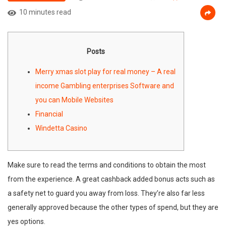
10 minutes read
Posts
Merry xmas slot play for real money – A real
income Gambling enterprises Software and
you can Mobile Websites
Financial
Windetta Casino
Make sure to read the terms and conditions to obtain the most
from the experience. A great cashback added bonus acts such as
a safety net to guard you away from loss.
They’re also far less
generally approved because the other types of spend, but they are
yes options.