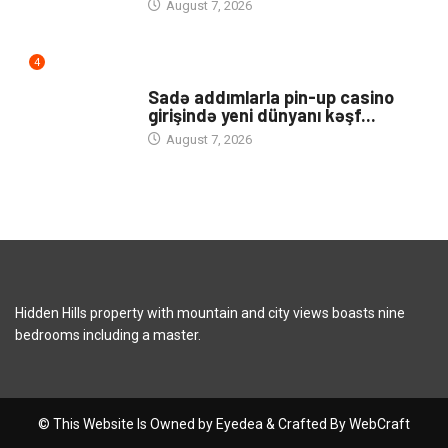
August 7, 2026
4
UNCATEGORIZED
Sadə addımlarla pin-up casino
girişində yeni dünyanı kəşf...
August 7, 2026
Hidden Hills property with mountain and city views boasts nine
bedrooms including a master.
© This Website Is Owned by Eyedea & Crafted By WebCraft