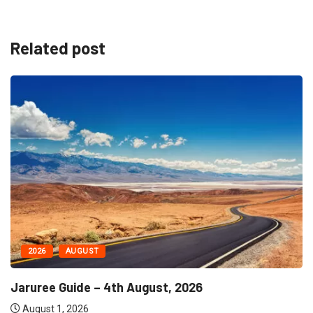
Related post
2026
AUGUST
Jaruree Guide – 4th August, 2026
August 1, 2026