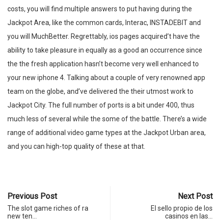
costs, you will find multiple answers to put having during the
Jackpot Area, like the common cards, Interac, INSTADEBIT and
you will MuchBetter. Regrettably, ios pages acquired’t have the
ability to take pleasure in equally as a good an occurrence since
the the fresh application hasn’t become very well enhanced to
your new iphone 4. Talking about a couple of very renowned app
team on the globe, and’ve delivered the their utmost work to
Jackpot City. The full number of ports is a bit under 400, thus
much less of several while the some of the battle. There’s a wide
range of additional video game types at the Jackpot Urban area,
and you can high-top quality of these at that.
Previous Post
Next Post
The slot game riches of ra
El sello propio de los
new ten…
casinos en las…