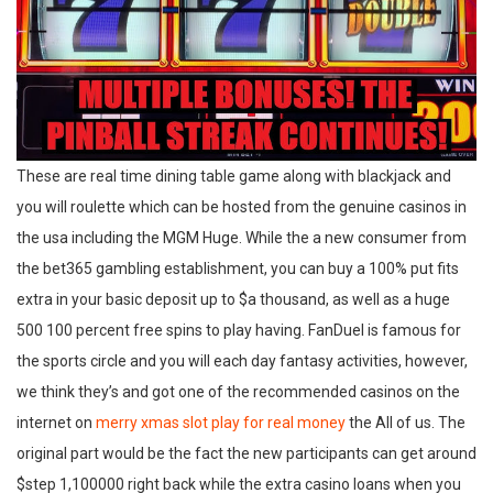
These are real time dining table game along with blackjack and
you will roulette which can be hosted from the genuine casinos in
the usa including the MGM Huge. While the a new consumer from
the bet365 gambling establishment, you can buy a 100% put fits
extra in your basic deposit up to $a thousand, as well as a huge
500 100 percent free spins to play having. FanDuel is famous for
the sports circle and you will each day fantasy activities, however,
we think they’s and got one of the recommended casinos on the
internet on
merry xmas slot play for real money
the All of us. The
original part would be the fact the new participants can get around
$step 1,100000 right back while the extra casino loans when you