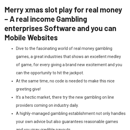
Merry xmas slot play for real money
– A real income Gambling
enterprises Software and you can
Mobile Websites
Dive to the fascinating world of real money gambling
games, a great industries that shows an excellent medley
of game, for every giving a brand new excitement and you
can the opportunity to hit the jackpot.
At the same time, no code is needed to make this nice
greeting give!
It’s a hectic market, there try the new gambling on line
providers coming on industry daily.
A highly-managed gambling establishment not only handles
your own advice but also guarantees reasonable games
and you may credible payouts.