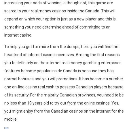
increasing your odds of winning; although not, this game are
scarce to your real money casinos inside the Canada. This will
depend on which your option is just as a new player and this is
something you need determine ahead of committing to an
internet casino.
To help you get far more from the dumps, here you will find the
head kind of internet casino incentives. Among the first reasons
you to definitely on the internet real money gambling enterprises
features become popular inside Canada is because they has
normal bonuses and you will promotions. It has become a number
one on-line casino real cash to possess Canadian players because
of its security. For the majority Canadian provinces, you need to be
no less than 19 years old to try out from the online casinos. Yes,
you might enjoy from the Canadian casinos on the internet for the
mobile.