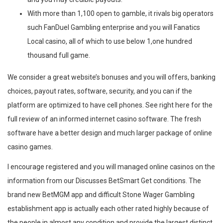
With more than 1,100 open to gamble, it rivals big operators
such FanDuel Gambling enterprise and you will Fanatics
Local casino, all of which to use below 1,one hundred
thousand full game.
We consider a great website’s bonuses and you will offers, banking
choices, payout rates, software, security, and you can if the
platform are optimized to have cell phones. See right here for the
full review of an informed internet casino software. The fresh
software have a better design and much larger package of online
casino games.
I encourage registered and you will managed online casinos on the
information from our Discusses BetSmart Get conditions. The
brand new BetMGM app and difficult Stone Wager Gambling
establishment app is actually each other rated highly because of
the people in almost any condition and provide the largest distinct