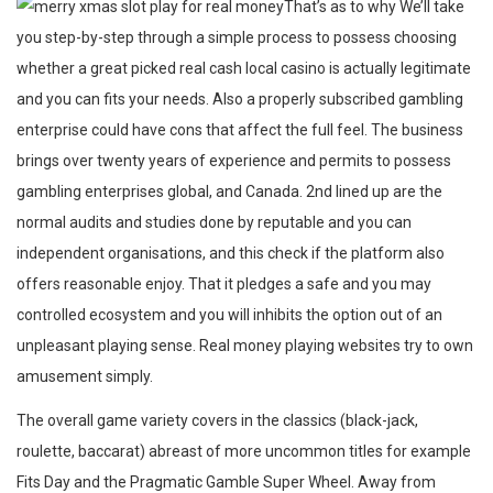
That’s as to why We’ll take
you step-by-step through a simple process to possess choosing
whether a great picked real cash local casino is actually legitimate
and you can fits your needs. Also a properly subscribed gambling
enterprise could have cons that affect the full feel. The business
brings over twenty years of experience and permits to possess
gambling enterprises global, and Canada. 2nd lined up are the
normal audits and studies done by reputable and you can
independent organisations, and this check if the platform also
offers reasonable enjoy. That it pledges a safe and you may
controlled ecosystem and you will inhibits the option out of an
unpleasant playing sense. Real money playing websites try to own
amusement simply.
The overall game variety covers in the classics (black-jack,
roulette, baccarat) abreast of more uncommon titles for example
Fits Day and the Pragmatic Gamble Super Wheel. Away from