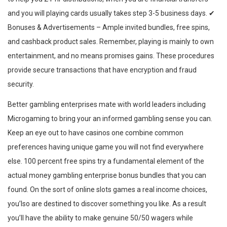
and you will playing cards usually takes step 3-5 business days. ✔
Bonuses & Advertisements – Ample invited bundles, free spins,
and cashback product sales. Remember, playing is mainly to own
entertainment, and no means promises gains. These procedures
provide secure transactions that have encryption and fraud
security.
Better gambling enterprises mate with world leaders including
Microgaming to bring your an informed gambling sense you can.
Keep an eye out to have casinos one combine common
preferences having unique game you will not find everywhere
else. 100 percent free spins try a fundamental element of the
actual money gambling enterprise bonus bundles that you can
found. On the sort of online slots games a real income choices,
you’lso are destined to discover something you like. As a result
you’ll have the ability to make genuine 50/50 wagers while