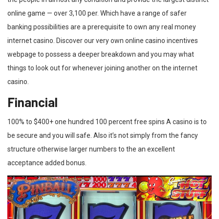
online game — over 3,100 per. Which have a range of safer
banking possibilities are a prerequisite to own any real money
internet casino. Discover our very own online casino incentives
webpage to possess a deeper breakdown and you may what
things to look out for whenever joining another on the internet
casino.
Financial
100% to $400+ one hundred 100 percent free spins A casino is to
be secure and you will safe. Also it’s not simply from the fancy
structure otherwise larger numbers to the an excellent
acceptance added bonus.