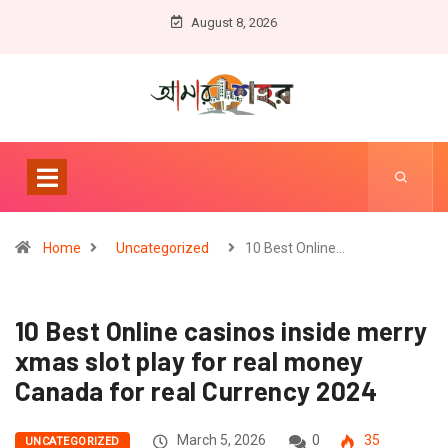
August 8, 2026
Home
Uncategorized
10 Best Online…
10 Best Online casinos inside merry
xmas slot play for real money
Canada for real Currency 2024
March 5, 2026
0
35
UNCATEGORIZED