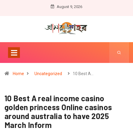
August 9, 2026
Home
Uncategorized
10 Best A…
10 Best A real income casino
golden princess Online casinos
around australia to have 2025
March Inform