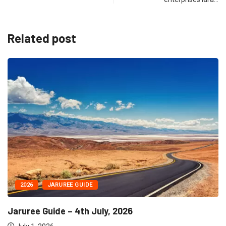
Related post
2026
JARUREE GUIDE
Jaruree Guide – 4th July, 2026