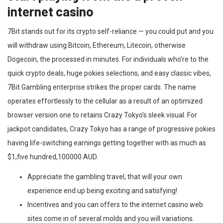
internet casino
7Bit stands out for its crypto self-reliance — you could put and you
will withdraw using Bitcoin, Ethereum, Litecoin, otherwise
Dogecoin, the processed in minutes. For individuals who’re to the
quick crypto deals, huge pokies selections, and easy classic vibes,
7Bit Gambling enterprise strikes the proper cards. The name
operates effortlessly to the cellular as a result of an optimized
browser version one to retains Crazy Tokyo’s sleek visual. For
jackpot candidates, Crazy Tokyo has a range of progressive pokies
having life-switching earnings getting together with as much as
$1,five hundred,100000 AUD.
Appreciate the gambling travel, that will your own
experience end up being exciting and satisfying!
Incentives and you can offers to the internet casino web
sites come in of several molds and you will variations.