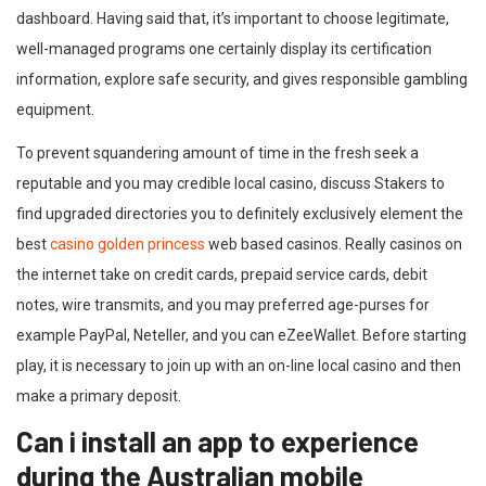
dashboard. Having said that, it’s important to choose legitimate,
well-managed programs one certainly display its certification
information, explore safe security, and gives responsible gambling
equipment.
To prevent squandering amount of time in the fresh seek a
reputable and you may credible local casino, discuss Stakers to
find upgraded directories you to definitely exclusively element the
best
casino golden princess
web based casinos. Really casinos on
the internet take on credit cards, prepaid service cards, debit
notes, wire transmits, and you may preferred age-purses for
example PayPal, Neteller, and you can eZeeWallet. Before starting
play, it is necessary to join up with an on-line local casino and then
make a primary deposit.
Can i install an app to experience
during the Australian mobile