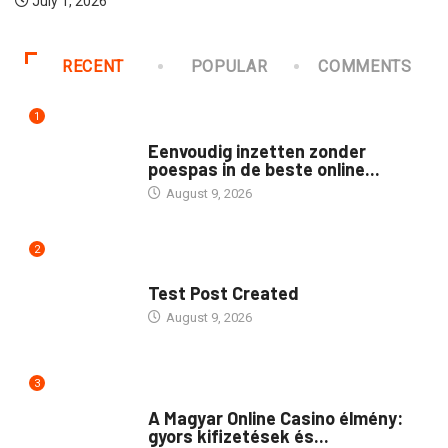
July 1, 2026
RECENT
POPULAR
COMMENTS
1
UNCATEGORIZED
Eenvoudig inzetten zonder
poespas in de beste online...
August 9, 2026
2
UNCATEGORIZED
Test Post Created
August 9, 2026
3
PUBLIC
A Magyar Online Casino élmény:
gyors kifizetések és...