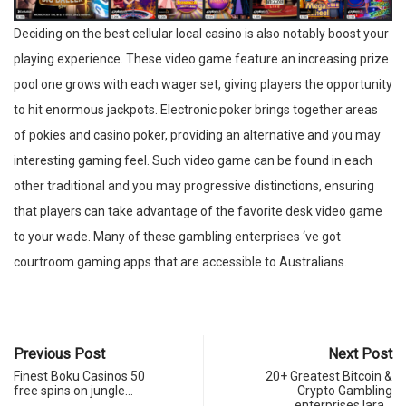
Deciding on the best cellular local casino is also notably boost your
playing experience. These video game feature an increasing prize
pool one grows with each wager set, giving players the opportunity
to hit enormous jackpots. Electronic poker brings together areas
of pokies and casino poker, providing an alternative and you may
interesting gaming feel. Such video game can be found in each
other traditional and you may progressive distinctions, ensuring
that players can take advantage of the favorite desk video game
to your wade. Many of these gambling enterprises ‘ve got
courtroom gaming apps that are accessible to Australians.
Previous Post
Next Post
Finest Boku Casinos 50
20+ Greatest Bitcoin &
free spins on jungle…
Crypto Gambling
enterprises lara…