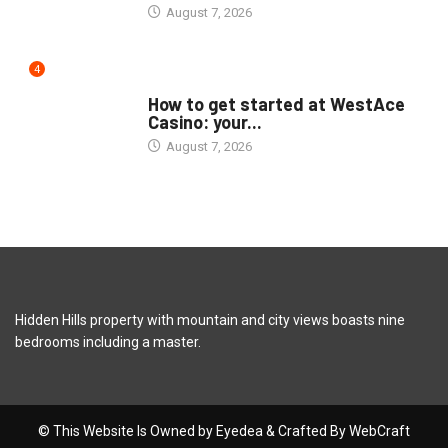
August 7, 2026
4
PUBLIC
How to get started at WestAce
Casino: your...
August 7, 2026
Hidden Hills property with mountain and city views boasts nine
bedrooms including a master.
© This Website Is Owned by Eyedea & Crafted By WebCraft