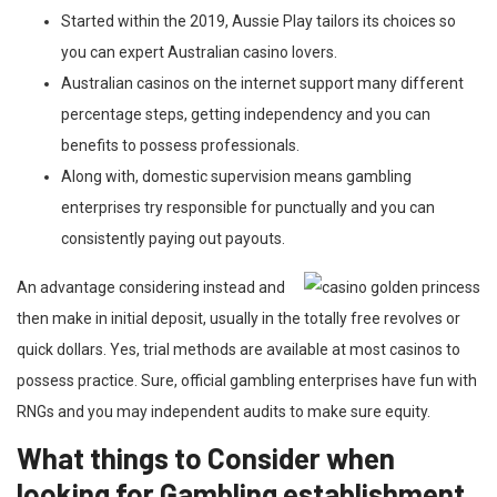
Started within the 2019, Aussie Play tailors its choices so
you can expert Australian casino lovers.
Australian casinos on the internet support many different
percentage steps, getting independency and you can
benefits to possess professionals.
Along with, domestic supervision means gambling
enterprises try responsible for punctually and you can
consistently paying out payouts.
An advantage considering instead and
then make in initial deposit, usually in the totally free revolves or
quick dollars. Yes, trial methods are available at most casinos to
possess practice. Sure, official gambling enterprises have fun with
RNGs and you may independent audits to make sure equity.
What things to Consider when
looking for Gambling establishment