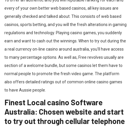
every of your own better web based casinos, all key issues are
generally checked and talked about. This consists of web based
casinos, sports betting, and you will the fresh alterations in gaming
regulations and technology. Playing casino games, you suddenly
earn and want to cash out the winnings. When to try out during the
a real currency on-line casino around australia, you’ll have access
to many percentage options. As well as, Free revolves usually are
section of a welcome bundle, but some casinos let them have to
normal people to promote the fresh video game. The platform
also offers detailed ratings out of common online casino games
to have Aussie people.
Finest Local casino Software
Australia: Chosen website and start
to try out through cellular telephone