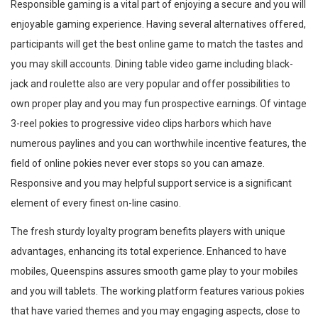
Responsible gaming is a vital part of enjoying a secure and you will
enjoyable gaming experience. Having several alternatives offered,
participants will get the best online game to match the tastes and
you may skill accounts. Dining table video game including black-
jack and roulette also are very popular and offer possibilities to
own proper play and you may fun prospective earnings. Of vintage
3-reel pokies to progressive video clips harbors which have
numerous paylines and you can worthwhile incentive features, the
field of online pokies never ever stops so you can amaze.
Responsive and you may helpful support service is a significant
element of every finest on-line casino.
The fresh sturdy loyalty program benefits players with unique
advantages, enhancing its total experience. Enhanced to have
mobiles, Queenspins assures smooth game play to your mobiles
and you will tablets. The working platform features various pokies
that have varied themes and you may engaging aspects, close to