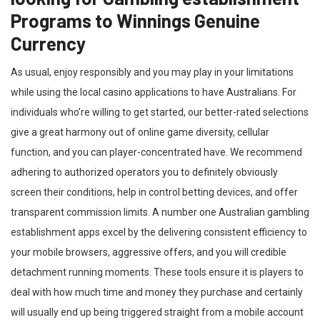
Programs to Winnings Genuine
Currency
As usual, enjoy responsibly and you may play in your limitations
while using the local casino applications to have Australians. For
individuals who’re willing to get started, our better-rated selections
give a great harmony out of online game diversity, cellular
function, and you can player-concentrated have. We recommend
adhering to authorized operators you to definitely obviously
screen their conditions, help in control betting devices, and offer
transparent commission limits. A number one Australian gambling
establishment apps excel by the delivering consistent efficiency to
your mobile browsers, aggressive offers, and you will credible
detachment running moments. These tools ensure it is players to
deal with how much time and money they purchase and certainly
will usually end up being triggered straight from a mobile account