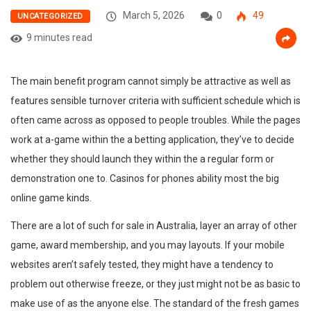
March 5, 2026
0
49
UNCATEGORIZED
9 minutes read
The main benefit program cannot simply be attractive as well as
features sensible turnover criteria with sufficient schedule which is
often came across as opposed to people troubles. While the pages
work at a-game within the a betting application, they’ve to decide
whether they should launch they within the a regular form or
demonstration one to.
Casinos for phones ability most the big
online game kinds.
There are a lot of such for sale in Australia, layer an array of other
game, award membership, and you may layouts. If your mobile
websites aren’t safely tested, they might have a tendency to
problem out otherwise freeze, or they just might not be as basic to
make use of as the anyone else. The standard of the fresh games