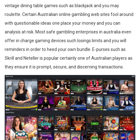
vintage dining table games such as blackjack and you may
roulette. Certain Australian online gambling web sites fool around
with questionable ideas one place your money and you can
analysis at risk. Most safe gambling enterprises in australia even
offer in charge gaming devices such losings limits and you will
reminders in order to heed your own bundle. E-purses such as
Skrill and Neteller is popular certainly one of Australian players as
they ensure it is prompt, secure, and discerning transactions.