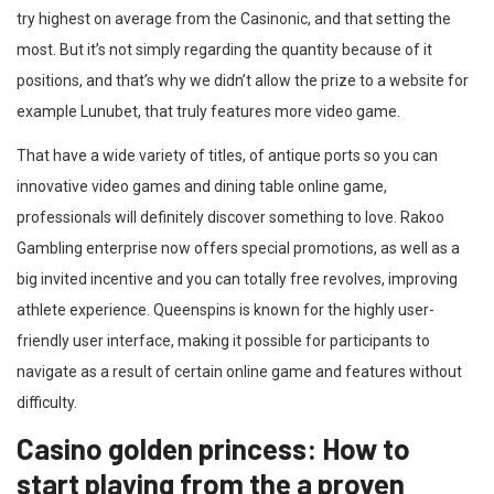
try highest on average from the Casinonic, and that setting the
most. But it’s not simply regarding the quantity because of it
positions, and that’s why we didn’t allow the prize to a website for
example Lunubet, that truly features more video game.
That have a wide variety of titles, of antique ports so you can
innovative video games and dining table online game,
professionals will definitely discover something to love. Rakoo
Gambling enterprise now offers special promotions, as well as a
big invited incentive and you can totally free revolves, improving
athlete experience. Queenspins is known for the highly user-
friendly user interface, making it possible for participants to
navigate as a result of certain online game and features without
difficulty.
Casino golden princess: How to
start playing from the a proven