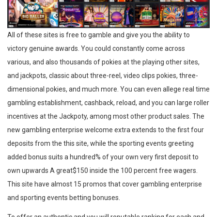
All of these sites is free to gamble and give you the ability to
victory genuine awards. You could constantly come across
various, and also thousands of pokies at the playing other sites,
and jackpots, classic about three-reel, video clips pokies, three-
dimensional pokies, and much more. You can even allege real time
gambling establishment, cashback, reload, and you can large roller
incentives at the Jackpoty, among most other product sales. The
new gambling enterprise welcome extra extends to the first four
deposits from the this site, while the sporting events greeting
added bonus suits a hundred% of your own very first deposit to
own upwards A great$150 inside the 100 percent free wagers.
This site have almost 15 promos that cover gambling enterprise
and sporting events betting bonuses.
To offer an authentic and you will reputable ranking for each and