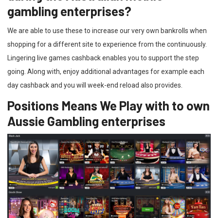
gambling enterprises?
We are able to use these to increase our very own bankrolls when
shopping for a different site to experience from the continuously.
Lingering live games cashback enables you to support the step
going. Along with, enjoy additional advantages for example each
day cashback and you will week-end reload also provides.
Positions Means We Play with to own
Aussie Gambling enterprises