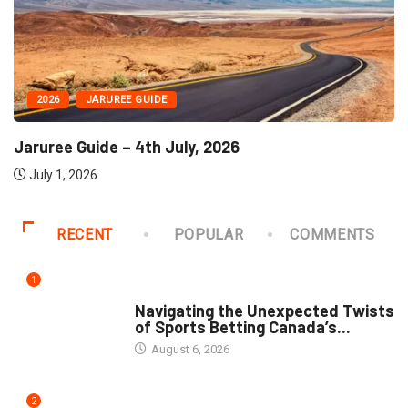
2026
JARUREE GUIDE
Jaruree Guide – 4th July, 2026
July 1, 2026
RECENT
POPULAR
COMMENTS
1
UNCATEGORIZED
Navigating the Unexpected Twists
of Sports Betting Canada’s...
August 6, 2026
2