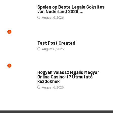
PUBLIC
Spelen op Beste Legale Goksites
van Nederland 2026:...
August 6, 2026
3
UNCATEGORIZED
Test Post Created
August 6, 2026
4
PUBLIC
Hogyan válassz legális Magyar
Online Casino-t? Útmutató
kezdőknek
August 6, 2026