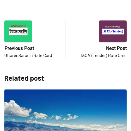
Previous Post
Next Post
Uttarer Saradin Rate Card
I&CA (Tender) Rate Card
Related post