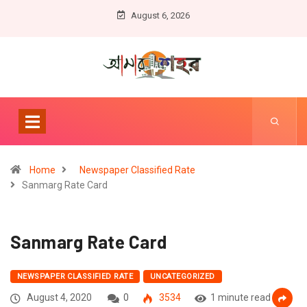
August 6, 2026
Home
Newspaper Classified Rate
Sanmarg Rate Card
Sanmarg Rate Card
NEWSPAPER CLASSIFIED RATE
UNCATEGORIZED
August 4, 2020
0
3534
1 minute read