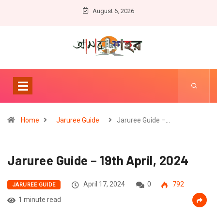
August 6, 2026
Home
Jaruree Guide
Jaruree Guide –…
Jaruree Guide – 19th April, 2024
April 17, 2024
0
792
JARUREE GUIDE
1 minute read