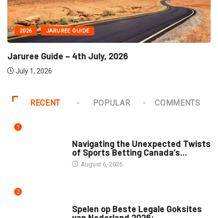
2026
JARUREE GUIDE
Jaruree Guide – 4th July, 2026
July 1, 2026
RECENT
POPULAR
COMMENTS
1
UNCATEGORIZED
Navigating the Unexpected Twists
of Sports Betting Canada’s...
August 6, 2026
2
PUBLIC
Spelen op Beste Legale Goksites
van Nederland 2026:...