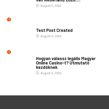
August 6, 2026
3
UNCATEGORIZED
Test Post Created
August 6, 2026
4
PUBLIC
Hogyan válassz legális Magyar
Online Casino-t? Útmutató
kezdőknek
August 6, 2026