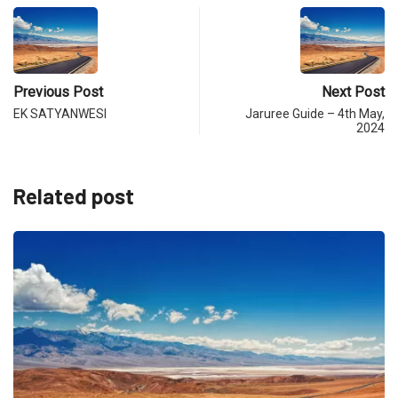
Previous Post
Next Post
EK SATYANWESI
Jaruree Guide – 4th May,
2024
Related post