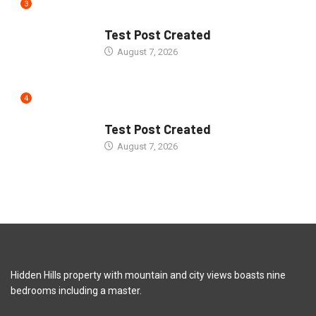
3
UNCATEGORIZED
Test Post Created
August 7, 2026
4
UNCATEGORIZED
Test Post Created
August 7, 2026
Hidden Hills property with mountain and city views boasts nine
bedrooms including a master.