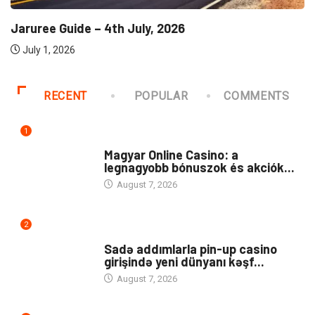
Jaruree Guide – 4th July, 2026
July 1, 2026
RECENT
POPULAR
COMMENTS
1
PUBLIC
Magyar Online Casino: a
legnagyobb bónuszok és akciók...
August 7, 2026
2
UNCATEGORIZED
Sadə addımlarla pin-up casino
girişində yeni dünyanı kəşf...
August 7, 2026