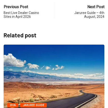
Previous Post
Next Post
Best Live Dealer Casino
Jaruree Guide – 4th
Sites in April 2026
August, 2024
Related post
2026
JARUREE GUIDE