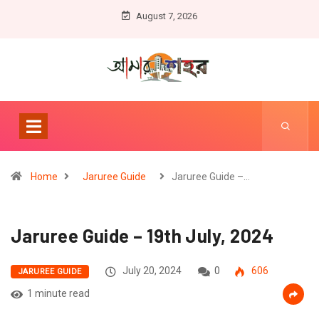
August 7, 2026
Home
Jaruree Guide
Jaruree Guide –…
Jaruree Guide – 19th July, 2024
July 20, 2024
0
606
JARUREE GUIDE
1 minute read